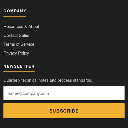
COMPANY
Resources & About
Contact Sales
Terms of Service
Privacy Policy
NEWSLETTER
Quarterly technical notes and process standards.
SUBSCRIBE