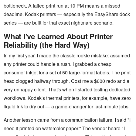
bottleneck. A failed print run at 10 PM means a missed
deadline. Kodak printers — especially the EasyShare dock
series — are built for that exact nightmare scenario.
What I've Learned About Printer
Reliability (the Hard Way)
In my first year, I made the classic rookie mistake: assumed
any printer could handle a rush. I grabbed a cheap
consumer inkjet for a set of 50 large-format labels. The print
head clogged halfway through. Cost me a $600 redo and a
very unhappy client. That's when I started testing dedicated
workflows. Kodak's thermal printers, for example, have zero
liquid ink to dry out — a game-changer for last-minute jobs.
Another lesson came from a communication failure. I said "I
need it printed on watercolor paper." The vendor heard "I