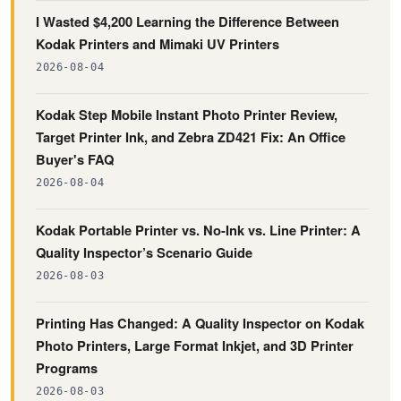
I Wasted $4,200 Learning the Difference Between
Kodak Printers and Mimaki UV Printers
2026-08-04
Kodak Step Mobile Instant Photo Printer Review,
Target Printer Ink, and Zebra ZD421 Fix: An Office
Buyer's FAQ
2026-08-04
Kodak Portable Printer vs. No-Ink vs. Line Printer: A
Quality Inspector’s Scenario Guide
2026-08-03
Printing Has Changed: A Quality Inspector on Kodak
Photo Printers, Large Format Inkjet, and 3D Printer
Programs
2026-08-03