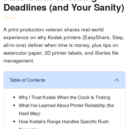
Deadlines (and Your Sanity)
A print production veteran shares real-world
experience on why Kodak printers (EasyShare, Step,
all-in-one) deliver when time is money, plus tips on
watercolor paper, 3D printer labels, and iSeries file
management.
Table of Contents
Why I Trust Kodak When the Clock Is Ticking
What I've Learned About Printer Reliability (the
Hard Way)
How Kodak's Range Handles Specific Rush