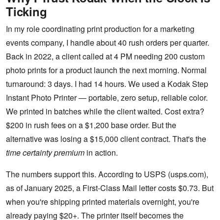
Ticking
In my role coordinating print production for a marketing
events company, I handle about 40 rush orders per quarter.
Back in 2022, a client called at 4 PM needing 200 custom
photo prints for a product launch the next morning. Normal
turnaround: 3 days. I had 14 hours. We used a Kodak Step
Instant Photo Printer — portable, zero setup, reliable color.
We printed in batches while the client waited. Cost extra?
$200 in rush fees on a $1,200 base order. But the
alternative was losing a $15,000 client contract. That's the
time certainty premium
in action.
The numbers support this. According to USPS (usps.com),
as of January 2025, a First-Class Mail letter costs $0.73. But
when you're shipping printed materials overnight, you're
already paying $20+. The printer itself becomes the