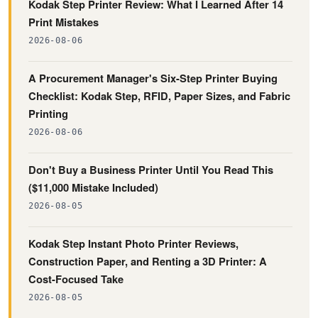
Kodak Step Printer Review: What I Learned After 14
Print Mistakes
2026-08-06
A Procurement Manager's Six-Step Printer Buying
Checklist: Kodak Step, RFID, Paper Sizes, and Fabric
Printing
2026-08-06
Don't Buy a Business Printer Until You Read This
($11,000 Mistake Included)
2026-08-05
Kodak Step Instant Photo Printer Reviews,
Construction Paper, and Renting a 3D Printer: A
Cost-Focused Take
2026-08-05