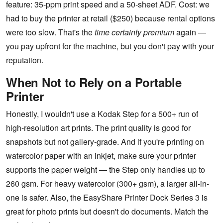
feature: 35-ppm print speed and a 50-sheet ADF. Cost: we
had to buy the printer at retail ($250) because rental options
were too slow. That's the
time certainty premium
again —
you pay upfront for the machine, but you don't pay with your
reputation.
When Not to Rely on a Portable
Printer
Honestly, I wouldn't use a Kodak Step for a 500+ run of
high-resolution art prints. The print quality is good for
snapshots but not gallery-grade. And if you're printing on
watercolor paper with an inkjet, make sure your printer
supports the paper weight — the Step only handles up to
260 gsm. For heavy watercolor (300+ gsm), a larger all-in-
one is safer. Also, the EasyShare Printer Dock Series 3 is
great for photo prints but doesn't do documents. Match the