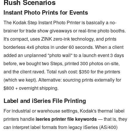
Rush Scenarios
Instant Photo Prints for Events
The Kodak Step Instant Photo Printer is basically a no-
brainer for trade show giveaways or real-time photo booths.
It's compact, uses ZINK zero-ink technology, and prints
borderless 4x6 photos in under 60 seconds. When a client
added an unplanned "photo wall" to a launch event 3 days
before, we bought two Steps, printed 300 photos on-site,
and the client raved. Total rush cost: $350 for the printers
(which we kept). Alternative: sourcing prints externally for
$800 + overnight shipping.
Label and iSeries File Printing
For industrial or warehouse settings, Kodak's thermal label
printers handle
iseries printer file keywords
— that is, they
can interpret label formats from legacy iSeries (AS/400)