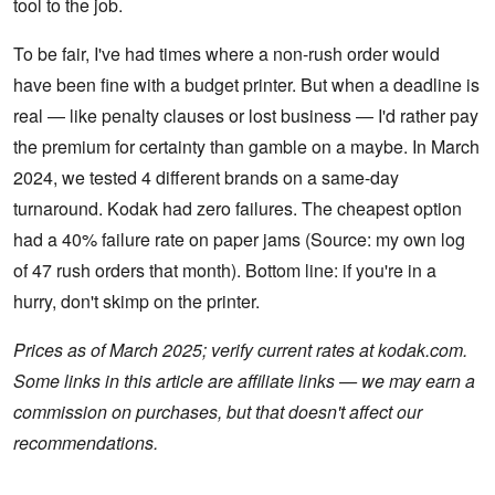
tool to the job.
To be fair, I've had times where a non-rush order would
have been fine with a budget printer. But when a deadline is
real — like penalty clauses or lost business — I'd rather pay
the premium for certainty than gamble on a maybe. In March
2024, we tested 4 different brands on a same-day
turnaround. Kodak had zero failures. The cheapest option
had a 40% failure rate on paper jams (Source: my own log
of 47 rush orders that month). Bottom line: if you're in a
hurry, don't skimp on the printer.
Prices as of March 2025; verify current rates at kodak.com.
Some links in this article are affiliate links — we may earn a
commission on purchases, but that doesn't affect our
recommendations.