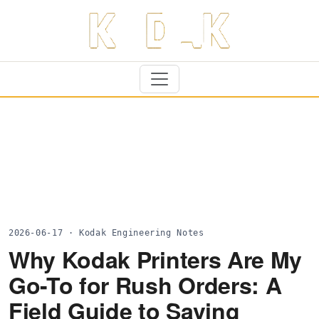
2026-06-17 · Kodak Engineering Notes
Why Kodak Printers Are My
Go-To for Rush Orders: A
Field Guide to Saving