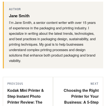
AUTHOR
Jane Smith
I’m Jane Smith, a senior content writer with over 15 years
of experience in the packaging and printing industry. I
specialize in writing about the latest trends, technologies,
and best practices in packaging design, sustainability, and
printing techniques. My goal is to help businesses
understand complex printing processes and design
solutions that enhance both product packaging and brand
visibility.
PREVIOUS
NEXT
Kodak Mini Printer &
Choosing the Right
Step Instant Photo
Printer for Your
Printer Review: The
Business: A 5-Step