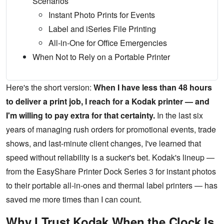
Scenarios
Instant Photo Prints for Events
Label and iSeries File Printing
All-in-One for Office Emergencies
When Not to Rely on a Portable Printer
Here's the short version:
When I have less than 48 hours
to deliver a print job, I reach for a Kodak printer — and
I'm willing to pay extra for that certainty.
In the last six
years of managing rush orders for promotional events, trade
shows, and last-minute client changes, I've learned that
speed without reliability is a sucker's bet. Kodak's lineup —
from the EasyShare Printer Dock Series 3 for instant photos
to their portable all-in-ones and thermal label printers — has
saved me more times than I can count.
Why I Trust Kodak When the Clock Is