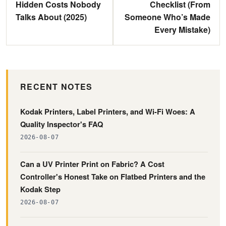
Hidden Costs Nobody
Checklist (From
Talks About (2025)
Someone Who’s Made
Every Mistake)
RECENT NOTES
Kodak Printers, Label Printers, and Wi-Fi Woes: A
Quality Inspector's FAQ
2026-08-07
Can a UV Printer Print on Fabric? A Cost
Controller's Honest Take on Flatbed Printers and the
Kodak Step
2026-08-07