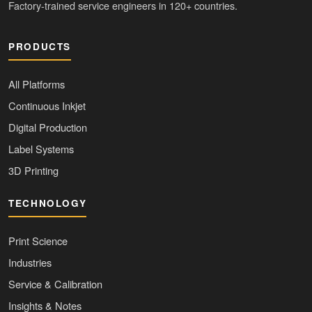
Factory-trained service engineers in 120+ countries.
PRODUCTS
All Platforms
Continuous Inkjet
Digital Production
Label Systems
3D Printing
TECHNOLOGY
Print Science
Industries
Service & Calibration
Insights & Notes