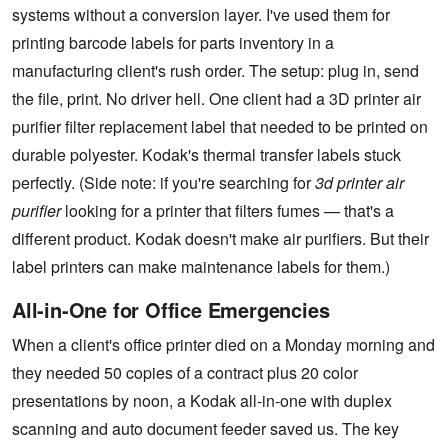
systems without a conversion layer. I've used them for
printing barcode labels for parts inventory in a
manufacturing client's rush order. The setup: plug in, send
the file, print. No driver hell. One client had a 3D printer air
purifier filter replacement label that needed to be printed on
durable polyester. Kodak's thermal transfer labels stuck
perfectly. (Side note: if you're searching for
3d printer air
purifier
looking for a printer that filters fumes — that's a
different product. Kodak doesn't make air purifiers. But their
label printers can make maintenance labels for them.)
All-in-One for Office Emergencies
When a client's office printer died on a Monday morning and
they needed 50 copies of a contract plus 20 color
presentations by noon, a Kodak all-in-one with duplex
scanning and auto document feeder saved us. The key