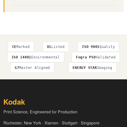
CE
Marked
UL
Listed
ISO 9001
Quality
ISO 14001
Environmental
Fogra PSO
Validated
G7
Master Aligned
ENERGY STAR
Imaging
Kodak
Print Science, Engineered for Production
Rochester, New York · Xiamen · Stuttgart · Singapore