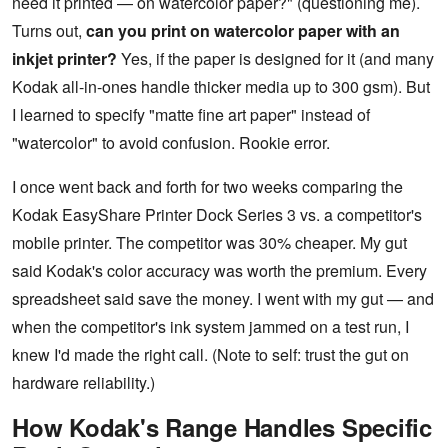
need it printed — on watercolor paper?" (questioning me).
Turns out,
can you print on watercolor paper with an
inkjet printer?
Yes, if the paper is designed for it (and many
Kodak all-in-ones handle thicker media up to 300 gsm). But
I learned to specify "matte fine art paper" instead of
"watercolor" to avoid confusion. Rookie error.
I once went back and forth for two weeks comparing the
Kodak EasyShare Printer Dock Series 3 vs. a competitor's
mobile printer. The competitor was 30% cheaper. My gut
said Kodak's color accuracy was worth the premium. Every
spreadsheet said save the money. I went with my gut — and
when the competitor's ink system jammed on a test run, I
knew I'd made the right call. (Note to self: trust the gut on
hardware reliability.)
How Kodak's Range Handles Specific