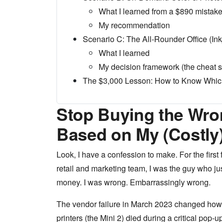
What I learned from a $890 mistak
My recommendation
Scenario C: The All-Rounder Office (Ink
What I learned
My decision framework (the cheat s
The $3,000 Lesson: How to Know Whic
Stop Buying the Wron
Based on My (Costly
Look, I have a confession to make. For the first
retail and marketing team, I was the guy who jus
money. I was wrong. Embarrassingly wrong.
The vendor failure in March 2023 changed how I
printers (the Mini 2) died during a critical pop