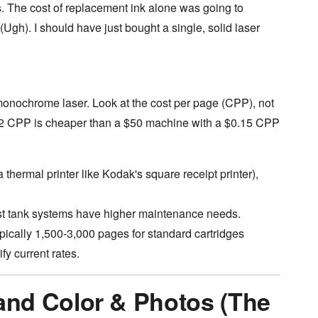
. The cost of replacement ink alone was going to
(Ugh). I should have just bought a single, solid laser
monochrome laser. Look at the cost per page (CPP), not
02 CPP is cheaper than a $50 machine with a $0.15 CPP
 thermal printer like Kodak's square receipt printer),
est tank systems have higher maintenance needs.
ypically 1,500-3,000 pages for standard cartridges
fy current rates.
nd Color & Photos (The