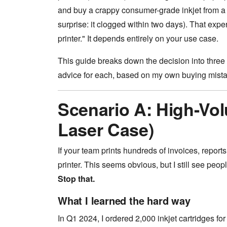
and buy a crappy consumer-grade inkjet from a 
surprise: it clogged within two days). That exp
printer." It depends entirely on your use case.
This guide breaks down the decision into three
advice for each, based on my own buying mistak
Scenario A: High-Vo
Laser Case)
If your team prints hundreds of invoices, report
printer. This seems obvious, but I still see peo
Stop that.
What I learned the hard way
In Q1 2024, I ordered 2,000 inkjet cartridges for