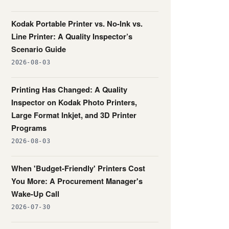
Kodak Portable Printer vs. No-Ink vs.
Line Printer: A Quality Inspector’s
Scenario Guide
2026-08-03
Printing Has Changed: A Quality
Inspector on Kodak Photo Printers,
Large Format Inkjet, and 3D Printer
Programs
2026-08-03
When 'Budget-Friendly' Printers Cost
You More: A Procurement Manager's
Wake-Up Call
2026-07-30