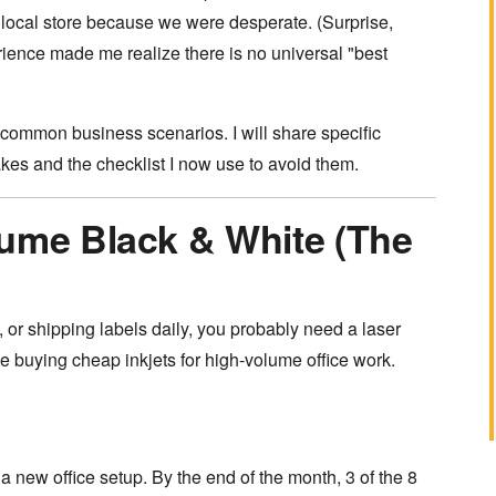
local store because we were desperate. (Surprise,
erience made me realize there is no universal "best
 common business scenarios. I will share specific
es and the checklist I now use to avoid them.
lume Black & White (The
s, or shipping labels daily, you probably need a laser
ple buying cheap inkjets for high-volume office work.
 a new office setup. By the end of the month, 3 of the 8