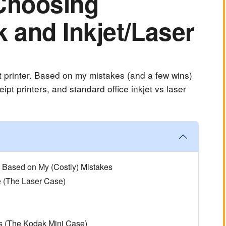
 Choosing
 and Inkjet/Laser
 printer. Based on my mistakes (and a few wins)
ipt printers, and standard office inkjet vs laser
e Based on My (Costly) Mistakes
e (The Laser Case)
s (The Kodak Mini Case)