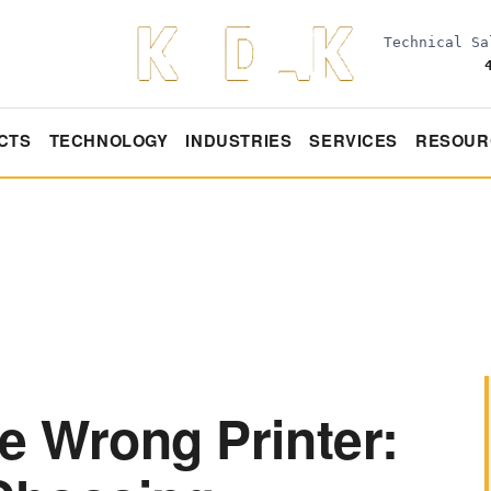
Technical S
CTS
TECHNOLOGY
INDUSTRIES
SERVICES
RESOUR
e Wrong Printer: