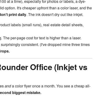
100 at a time), especially for photos or labels, a dye-
id option. It's cheaper upfront than a color laser, and the
on't print daily
. The ink doesn't dry out like inkjet.
uct labels (small runs), real estate detail sheets,
 The per-page cost for text is higher than a laser.
 surprisingly consistent. (I've dropped mine three times
drops.
ounder Office (Inkjet vs
ces
and
a color flyer once a month. You see a cheap all-
econd biggest mistake.