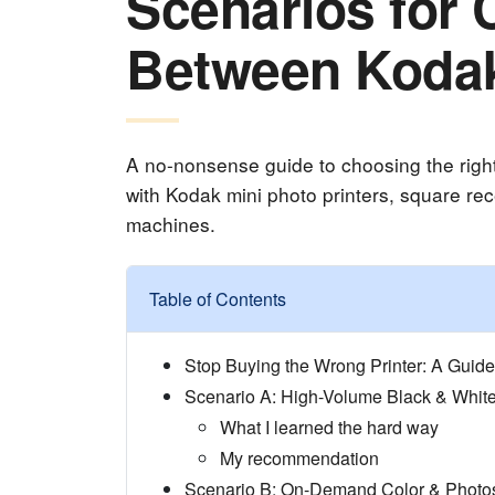
Scenarios for
Between Kodak
A no-nonsense guide to choosing the right
with Kodak mini photo printers, square rece
machines.
Table of Contents
Stop Buying the Wrong Printer: A Guid
Scenario A: High-Volume Black & Whit
What I learned the hard way
My recommendation
Scenario B: On-Demand Color & Photo