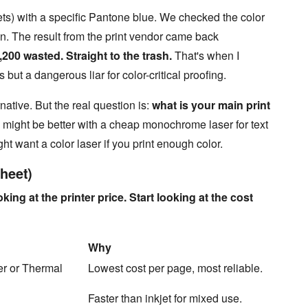
ts) with a specific Pantone blue. We checked the color
een. The result from the print vendor came back
,200 wasted. Straight to the trash.
That's when I
cs but a dangerous liar for color-critical proofing.
native. But the real question is:
what is your main print
u might be better with a cheap monochrome laser for text
ght want a color laser if you print enough color.
heet)
king at the printer price. Start looking at the cost
Why
r or Thermal
Lowest cost per page, most reliable.
Faster than inkjet for mixed use.