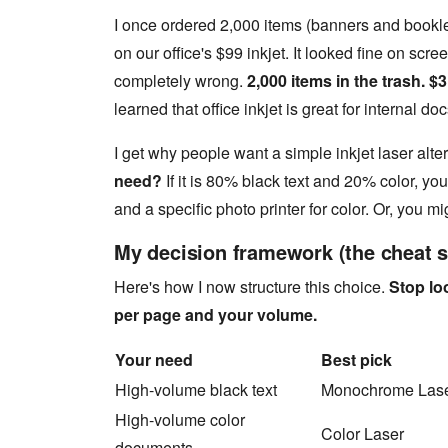
I once ordered 2,000 items (banners and bookle
on our office's $99 inkjet. It looked fine on scr
completely wrong.
2,000 items in the trash. $3
learned that office inkjet is great for internal do
I get why people want a simple inkjet laser alter
need?
If it is 80% black text and 20% color, yo
and a specific photo printer for color. Or, you mi
My decision framework (the cheat s
Here's how I now structure this choice.
Stop loo
per page and your volume.
Your need
Best pick
High-volume black text
Monochrome Lase
High-volume color
Color Laser
documents