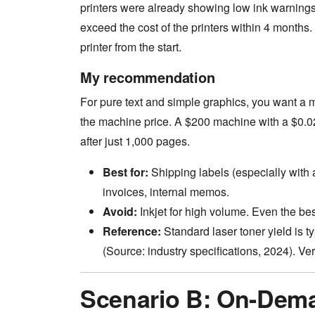
printers were already showing low ink warnings
exceed the cost of the printers within 4 months. 
printer from the start.
My recommendation
For pure text and simple graphics, you want a 
the machine price. A $200 machine with a $0.
after just 1,000 pages.
Best for:
Shipping labels (especially with a
invoices, internal memos.
Avoid:
Inkjet for high volume. Even the b
Reference:
Standard laser toner yield is t
(Source: industry specifications, 2024). Veri
Scenario B: On-Dema