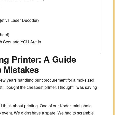
e
jet vs Laser Decoder)
heet)
h Scenario YOU Are In
g Printer: A Guide
) Mistakes
 few years handling print procurement for a mid-sized
t... bought the cheapest printer. I thought I was saving
 think about printing. One of our Kodak mini photo
-up event. We didn't have a spare. We had to scramble