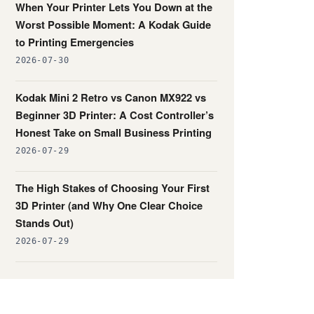
When Your Printer Lets You Down at the
Worst Possible Moment: A Kodak Guide
to Printing Emergencies
2026-07-30
Kodak Mini 2 Retro vs Canon MX922 vs
Beginner 3D Printer: A Cost Controller’s
Honest Take on Small Business Printing
2026-07-29
The High Stakes of Choosing Your First
3D Printer (and Why One Clear Choice
Stands Out)
2026-07-29