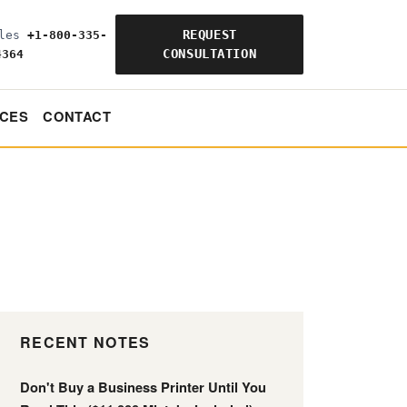
REQUEST
ales
+1-800-335-
CONSULTATION
4364
CES
CONTACT
RECENT NOTES
Don't Buy a Business Printer Until You