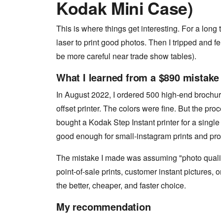
Kodak Mini Case)
This is where things get interesting. For a lon
laser to print good photos. Then I tripped and fel
be more careful near trade show tables).
What I learned from a $890 mistake
In August 2022, I ordered 500 high-end brochur
offset printer. The colors were fine. But the proc
bought a Kodak Step Instant printer for a single 
good enough for small-instagram prints and pro
The mistake I made was assuming "photo qualit
point-of-sale prints, customer instant pictures, o
the better, cheaper, and faster choice.
My recommendation