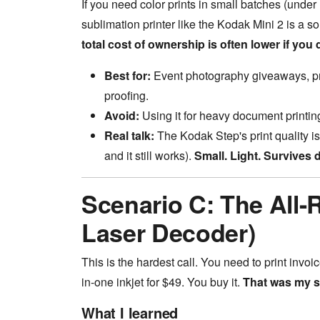
If you need color prints in small batches (under 
sublimation printer like the Kodak Mini 2 is a sol
total cost of ownership is often lower if you d
Best for:
Event photography giveaways, prod
proofing.
Avoid:
Using it for heavy document printing.
Real talk:
The Kodak Step's print quality is
and it still works).
Small. Light. Survives 
Scenario C: The All-R
Laser Decoder)
This is the hardest call. You need to print invoi
in-one inkjet for $49. You buy it.
That was my s
What I learned