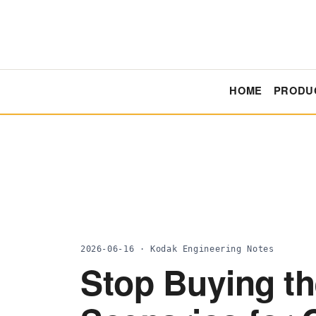
HOME
PRODU
2026-06-16 · Kodak Engineering Notes
Stop Buying th