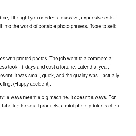
g time, I thought you needed a massive, expensive color
l into the world of portable photo printers. (Note to self:
es with printed photos. The job went to a commercial
ess took 11 days and cost a fortune. Later that year, I
event. It was small, quick, and the quality was... actually
ofing. (Happy accident).
y" always meant a big machine. It doesn't always. For
r labeling for small products, a mini photo printer is often