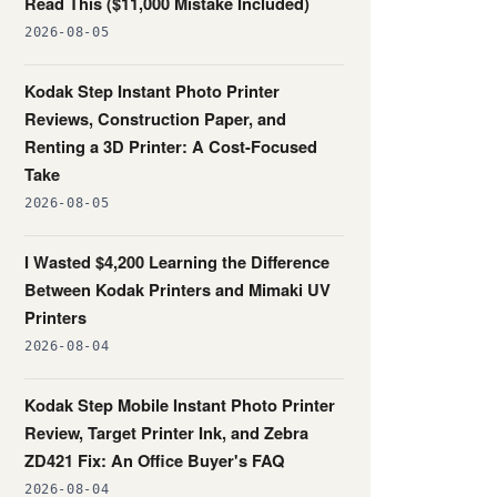
Read This ($11,000 Mistake Included)
2026-08-05
Kodak Step Instant Photo Printer
Reviews, Construction Paper, and
Renting a 3D Printer: A Cost-Focused
Take
2026-08-05
I Wasted $4,200 Learning the Difference
Between Kodak Printers and Mimaki UV
Printers
2026-08-04
Kodak Step Mobile Instant Photo Printer
Review, Target Printer Ink, and Zebra
ZD421 Fix: An Office Buyer's FAQ
2026-08-04