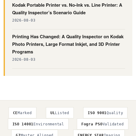
Kodak Portable Printer vs. No-Ink vs. Line Printer: A
Quality Inspector’s Scenario Guide
2026-08-03
Printing Has Changed: A Quality Inspector on Kodak
Photo Printers, Large Format Inkjet, and 3D Printer
Programs
2026-08-03
CE
Marked
UL
Listed
ISO 9001
Quality
ISO 14001
Environmental
Fogra PSO
Validated
G7
Master Aligned
ENERGY STAR
Imaging