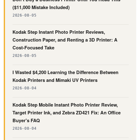
($11,000 Mistake Included)
2026-08-05
Kodak Step Instant Photo Printer Reviews,
Construction Paper, and Renting a 3D Printer: A
Cost-Focused Take
2026-08-05
I Wasted $4,200 Learning the Difference Between
Kodak Printers and Mimaki UV Printers
2026-08-04
Kodak Step Mobile Instant Photo Printer Review,
Target Printer Ink, and Zebra ZD421 Fix: An Office
Buyer's FAQ
2026-08-04