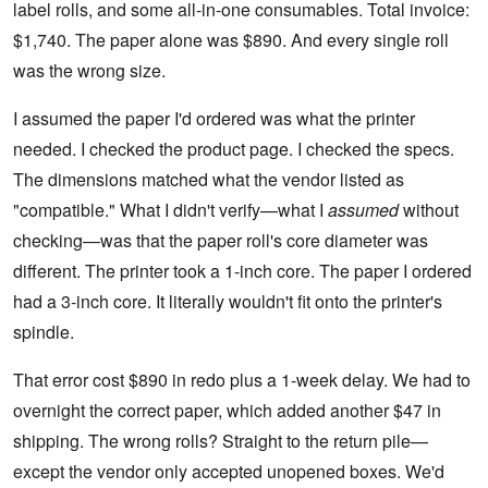
label rolls, and some all-in-one consumables. Total invoice:
$1,740. The paper alone was $890. And every single roll
was the wrong size.
I assumed the paper I'd ordered was what the printer
needed. I checked the product page. I checked the specs.
The dimensions matched what the vendor listed as
"compatible." What I didn't verify—what I
assumed
without
checking—was that the paper roll's core diameter was
different. The printer took a 1-inch core. The paper I ordered
had a 3-inch core. It literally wouldn't fit onto the printer's
spindle.
That error cost $890 in redo plus a 1-week delay. We had to
overnight the correct paper, which added another $47 in
shipping. The wrong rolls? Straight to the return pile—
except the vendor only accepted unopened boxes. We'd