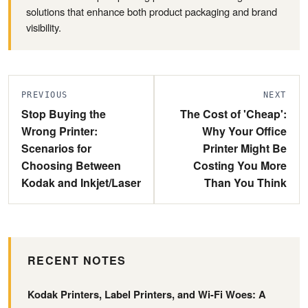
solutions that enhance both product packaging and brand
visibility.
PREVIOUS
NEXT
Stop Buying the
The Cost of 'Cheap':
Wrong Printer:
Why Your Office
Scenarios for
Printer Might Be
Choosing Between
Costing You More
Kodak and Inkjet/Laser
Than You Think
RECENT NOTES
Kodak Printers, Label Printers, and Wi-Fi Woes: A