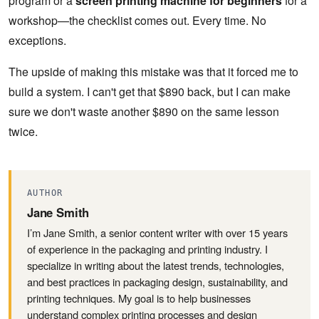
program or a
screen printing machine for beginners
for a
workshop—the checklist comes out. Every time. No
exceptions.
The upside of making this mistake was that it forced me to
build a system. I can't get that $890 back, but I can make
sure we don't waste another $890 on the same lesson
twice.
AUTHOR
Jane Smith
I’m Jane Smith, a senior content writer with over 15 years
of experience in the packaging and printing industry. I
specialize in writing about the latest trends, technologies,
and best practices in packaging design, sustainability, and
printing techniques. My goal is to help businesses
understand complex printing processes and design