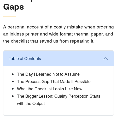
Gaps
A personal account of a costly mistake when ordering
an inkless printer and wide format thermal paper, and
the checklist that saved us from repeating it.
Table of Contents
The Day I Learned Not to Assume
The Process Gap That Made It Possible
What the Checklist Looks Like Now
The Bigger Lesson: Quality Perception Starts
with the Output