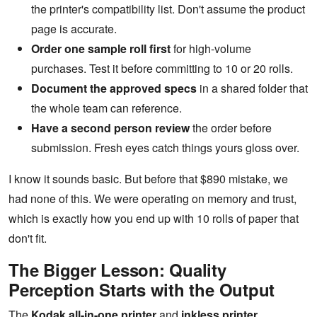
the printer's compatibility list. Don't assume the product
page is accurate.
Order one sample roll first
for high-volume
purchases. Test it before committing to 10 or 20 rolls.
Document the approved specs
in a shared folder that
the whole team can reference.
Have a second person review
the order before
submission. Fresh eyes catch things yours gloss over.
I know it sounds basic. But before that $890 mistake, we
had none of this. We were operating on memory and trust,
which is exactly how you end up with 10 rolls of paper that
don't fit.
The Bigger Lesson: Quality
Perception Starts with the Output
The
Kodak all-in-one printer
and
inkless printer