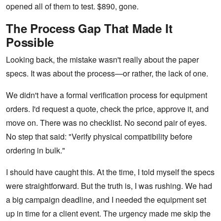
opened all of them to test. $890, gone.
The Process Gap That Made It
Possible
Looking back, the mistake wasn't really about the paper
specs. It was about the process—or rather, the lack of one.
We didn't have a formal verification process for equipment
orders. I'd request a quote, check the price, approve it, and
move on. There was no checklist. No second pair of eyes.
No step that said: "Verify physical compatibility before
ordering in bulk."
I should have caught this. At the time, I told myself the specs
were straightforward. But the truth is, I was rushing. We had
a big campaign deadline, and I needed the equipment set
up in time for a client event. The urgency made me skip the