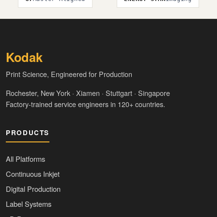
Kodak
Print Science, Engineered for Production
Rochester, New York · Xiamen · Stuttgart · Singapore
Factory-trained service engineers in 120+ countries.
PRODUCTS
All Platforms
Continuous Inkjet
Digital Production
Label Systems