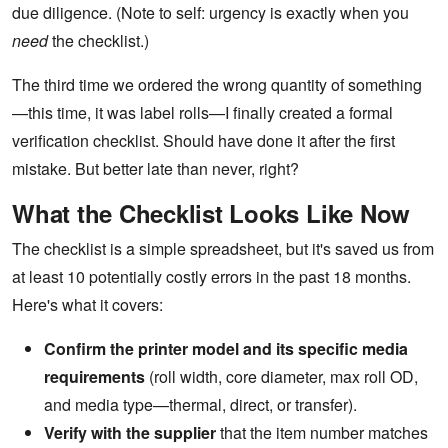
due diligence. (Note to self: urgency is exactly when you
need
the checklist.)
The third time we ordered the wrong quantity of something
—this time, it was label rolls—I finally created a formal
verification checklist. Should have done it after the first
mistake. But better late than never, right?
What the Checklist Looks Like Now
The checklist is a simple spreadsheet, but it's saved us from
at least 10 potentially costly errors in the past 18 months.
Here's what it covers:
Confirm the printer model and its specific media
requirements
(roll width, core diameter, max roll OD,
and media type—thermal, direct, or transfer).
Verify with the supplier
that the item number matches