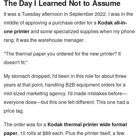
The Day I Learned Not to Assume
It was a Tuesday afternoon in September 2022. I was in the
middle of approving a purchase order for a
Kodak all-in-
one printer
and some specialized supplies when my phone
rang. It was the warehouse manager.
"The thermal paper you ordered for the new printer? It
doesn't fit."
My stomach dropped. I'd been in this role for about three
years at that point, handling B2B equipment orders for a
mid-sized marketing agency. I'd made mistakes before—
everyone does—but this one felt different. This one had a
price tag.
The order was for a
Kodak thermal printer wide format
paper
, 10 rolls at $89 each. Plus the printer itself, a few