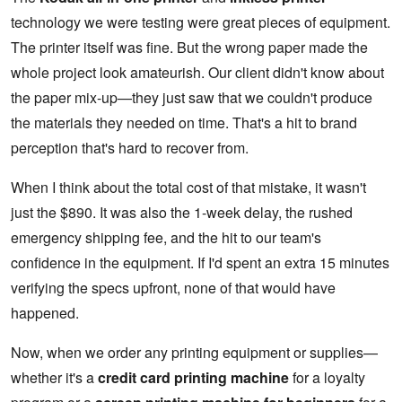
technology we were testing were great pieces of equipment.
The printer itself was fine. But the wrong paper made the
whole project look amateurish. Our client didn't know about
the paper mix-up—they just saw that we couldn't produce
the materials they needed on time. That's a hit to brand
perception that's hard to recover from.
When I think about the total cost of that mistake, it wasn't
just the $890. It was also the 1-week delay, the rushed
emergency shipping fee, and the hit to our team's
confidence in the equipment. If I'd spent an extra 15 minutes
verifying the specs upfront, none of that would have
happened.
Now, when we order any printing equipment or supplies—
whether it's a
credit card printing machine
for a loyalty