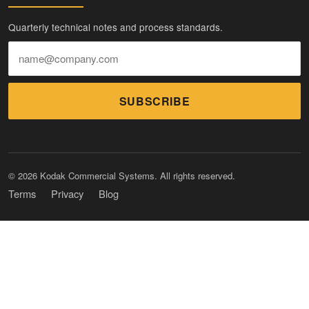
Quarterly technical notes and process standards.
SUBSCRIBE
© 2026 Kodak Commercial Systems. All rights reserved.
Terms
Privacy
Blog