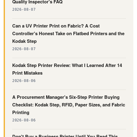
Quality Inspector's FAQ
2026-08-07
Can a UV Printer Print on Fabric? A Cost
Controller's Honest Take on Flatbed Printers and the
Kodak Step
2026-08-07
Kodak Step Printer Review: What I Learned After 14
Print Mistakes
2026-08-06
A Procurement Manager's Six-Step Printer Buying
Checklist: Kodak Step, RFID, Paper Sizes, and Fabric
Printing
2026-08-06
Don't Buy a Business Printer Until You Read This