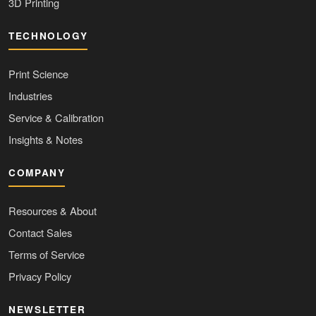
3D Printing
TECHNOLOGY
Print Science
Industries
Service & Calibration
Insights & Notes
COMPANY
Resources & About
Contact Sales
Terms of Service
Privacy Policy
NEWSLETTER