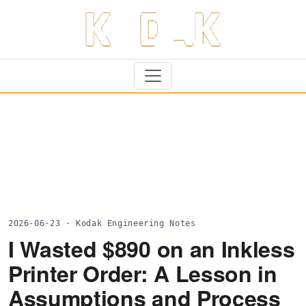
2026-06-23 · Kodak Engineering Notes
I Wasted $890 on an Inkless
Printer Order: A Lesson in
Assumptions and Process