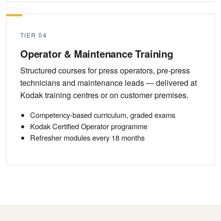
TIER 04
Operator & Maintenance Training
Structured courses for press operators, pre-press
technicians and maintenance leads — delivered at
Kodak training centres or on customer premises.
Competency-based curriculum, graded exams
Kodak Certified Operator programme
Refresher modules every 18 months