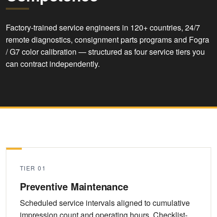
Factory-trained service engineers in 120+ countries, 24/7
remote diagnostics, consignment parts programs and Fogra
/ G7 color calibration — structured as four service tiers you
can contract independently.
TIER 01
Preventive Maintenance
Scheduled service intervals aligned to cumulative
impression count and operating hours. Checklist-