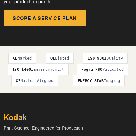
your production profile.
SCOPE A SERVICE PLAN
CE
Marked
UL
Listed
ISO 9001
Quality
ISO 14001
Environmental
Fogra PSO
Validated
G7
Master Aligned
ENERGY STAR
Imaging
Kodak
Print Science, Engineered for Production