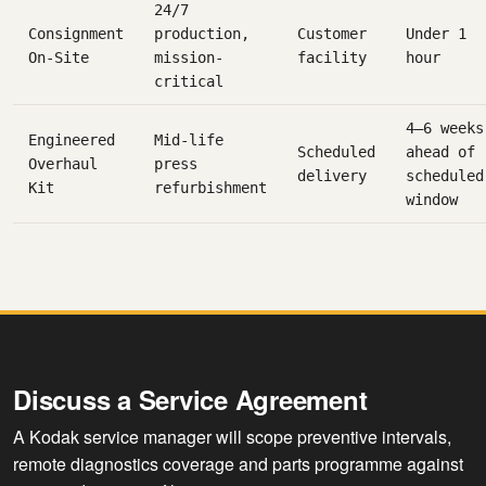
24/7
Consignment
production,
Customer
Under 1
On-Site
mission-
facility
hour
critical
4–6 weeks
Engineered
Mid-life
Scheduled
ahead of
Overhaul
press
delivery
scheduled
Kit
refurbishment
window
Discuss a Service Agreement
A Kodak service manager will scope preventive intervals,
remote diagnostics coverage and parts programme against