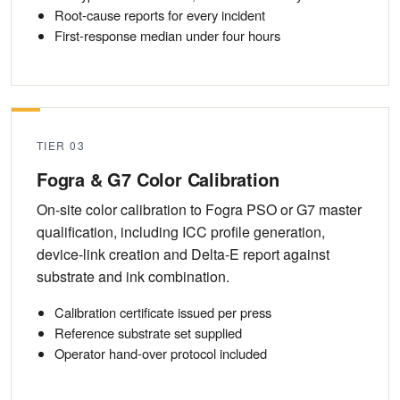
Root-cause reports for every incident
First-response median under four hours
TIER 03
Fogra & G7 Color Calibration
On-site color calibration to Fogra PSO or G7 master
qualification, including ICC profile generation,
device-link creation and Delta-E report against
substrate and ink combination.
Calibration certificate issued per press
Reference substrate set supplied
Operator hand-over protocol included