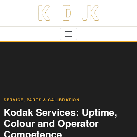
SERVICE, PARTS & CALIBRATION
Kodak Services: Uptime,
Colour and Operator
Competence