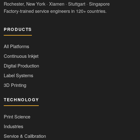
Rochester, New York · Xiamen · Stuttgart · Singapore
Factory-trained service engineers in 120+ countries.
PRODUCTS
All Platforms
Continuous Inkjet
Digital Production
Label Systems
3D Printing
TECHNOLOGY
Print Science
Industries
Service & Calibration