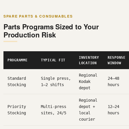
SPARE PARTS & CONSUMABLES
Parts Programs Sized to Your
Production Risk
INVENTORY
RESPONSE
PROGRAMME
TYPICAL FIT
LOCATION
WINDOW
Regional
Standard
Single press,
24–48
Kodak
Stocking
1–2 shifts
hours
depot
Regional
Priority
Multi-press
depot +
12–24
Stocking
sites, 24/5
local
hours
courier