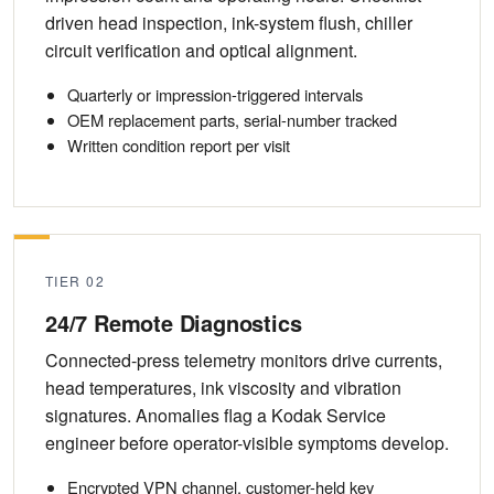
driven head inspection, ink-system flush, chiller
circuit verification and optical alignment.
Quarterly or impression-triggered intervals
OEM replacement parts, serial-number tracked
Written condition report per visit
TIER 02
24/7 Remote Diagnostics
Connected-press telemetry monitors drive currents,
head temperatures, ink viscosity and vibration
signatures. Anomalies flag a Kodak Service
engineer before operator-visible symptoms develop.
Encrypted VPN channel, customer-held key