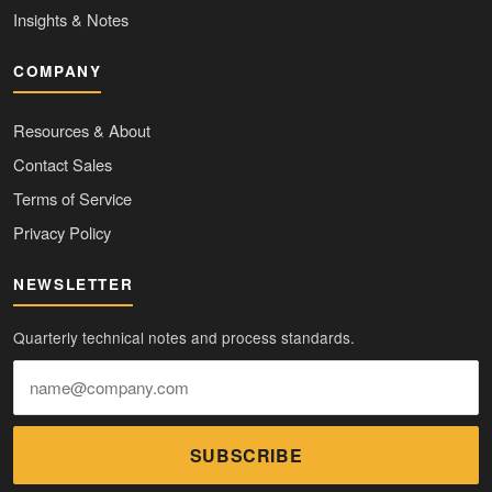
Insights & Notes
COMPANY
Resources & About
Contact Sales
Terms of Service
Privacy Policy
NEWSLETTER
Quarterly technical notes and process standards.
SUBSCRIBE