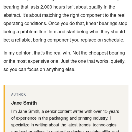
bearing that lasts 2,000 hours isn't about quality in the
abstract. It's about matching the right component to the real
operating conditions. Once you do that, linear bearings stop
being a problem line item and start being what they should
be: a reliable, boring component you replace on schedule.
In my opinion, that's the real win. Not the cheapest bearing
or the most expensive one. Just the one that works, quietly,
so you can focus on anything else.
AUTHOR
Jane Smith
I’m Jane Smith, a senior content writer with over 15 years
of experience in the packaging and printing industry. I
specialize in writing about the latest trends, technologies,
and best practices in packaging design, sustainability, and