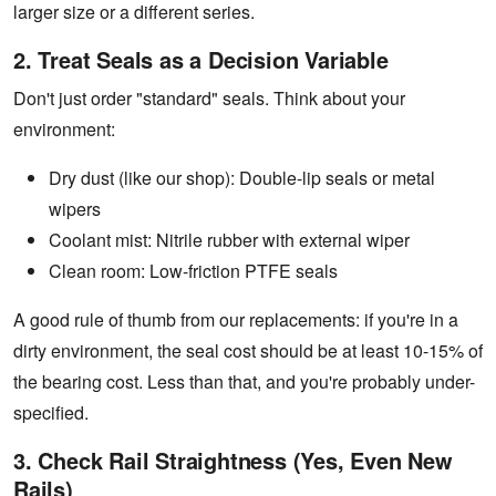
larger size or a different series.
2. Treat Seals as a Decision Variable
Don't just order "standard" seals. Think about your
environment:
Dry dust (like our shop): Double-lip seals or metal
wipers
Coolant mist: Nitrile rubber with external wiper
Clean room: Low-friction PTFE seals
A good rule of thumb from our replacements: if you're in a
dirty environment, the seal cost should be at least 10-15% of
the bearing cost. Less than that, and you're probably under-
specified.
3. Check Rail Straightness (Yes, Even New
Rails)