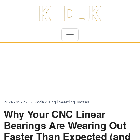
2026-05-22 · Kodak Engineering Notes
Why Your CNC Linear
Bearings Are Wearing Out
Faster Than Expected (and