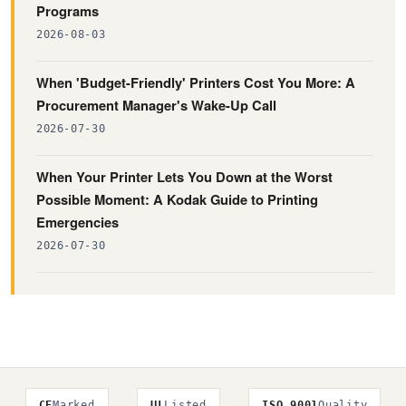
Programs
2026-08-03
When 'Budget-Friendly' Printers Cost You More: A
Procurement Manager's Wake-Up Call
2026-07-30
When Your Printer Lets You Down at the Worst
Possible Moment: A Kodak Guide to Printing
Emergencies
2026-07-30
CE
Marked
UL
Listed
ISO 9001
Quality