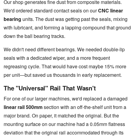
Our shop generates fine dust from composite materials.
We'd ordered standard contact seals on our
CNC linear
bearing
units. The dust was getting past the seals, mixing
with lubricant, and forming a lapping compound that ground
down the ball bearing tracks.
We didn't need different bearings. We needed double-lip
seals with a dedicated wiper, and a more frequent
regreasing cycle. That would have cost maybe 15% more
per unit—but saved us thousands in early replacement.
The "Universal" Rail That Wasn't
For one of our larger machines, we'd replaced a damaged
linear rail 500mm
section with an off-the-shelf unit from a
major brand. On paper, it matched the original. But the
mounting surface on our machine had a 0.05mm flatness
deviation that the original rail accommodated through its