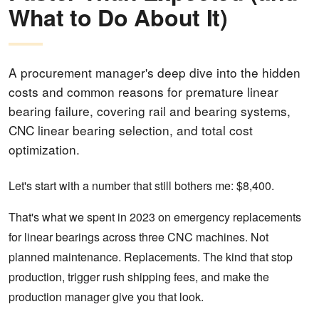
What to Do About It)
A procurement manager's deep dive into the hidden
costs and common reasons for premature linear
bearing failure, covering rail and bearing systems,
CNC linear bearing selection, and total cost
optimization.
Let's start with a number that still bothers me: $8,400.
That's what we spent in 2023 on emergency replacements
for linear bearings across three CNC machines. Not
planned maintenance. Replacements. The kind that stop
production, trigger rush shipping fees, and make the
production manager give you that look.