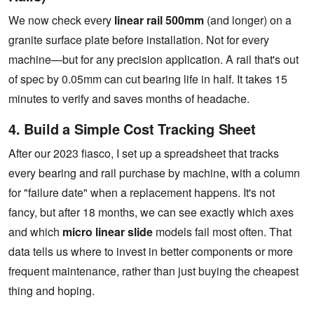
We now check every
linear rail 500mm
(and longer) on a
granite surface plate before installation. Not for every
machine—but for any precision application. A rail that's out
of spec by 0.05mm can cut bearing life in half. It takes 15
minutes to verify and saves months of headache.
4. Build a Simple Cost Tracking Sheet
After our 2023 fiasco, I set up a spreadsheet that tracks
every bearing and rail purchase by machine, with a column
for "failure date" when a replacement happens. It's not
fancy, but after 18 months, we can see exactly which axes
and which
micro linear slide
models fail most often. That
data tells us where to invest in better components or more
frequent maintenance, rather than just buying the cheapest
thing and hoping.