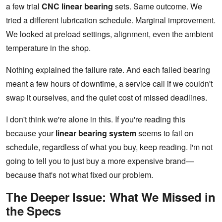
a few trial
CNC linear bearing
sets. Same outcome. We
tried a different lubrication schedule. Marginal improvement.
We looked at preload settings, alignment, even the ambient
temperature in the shop.
Nothing explained the failure rate. And each failed bearing
meant a few hours of downtime, a service call if we couldn't
swap it ourselves, and the quiet cost of missed deadlines.
I don't think we're alone in this. If you're reading this
because your
linear bearing system
seems to fail on
schedule, regardless of what you buy, keep reading. I'm not
going to tell you to just buy a more expensive brand—
because that's not what fixed our problem.
The Deeper Issue: What We Missed in
the Specs