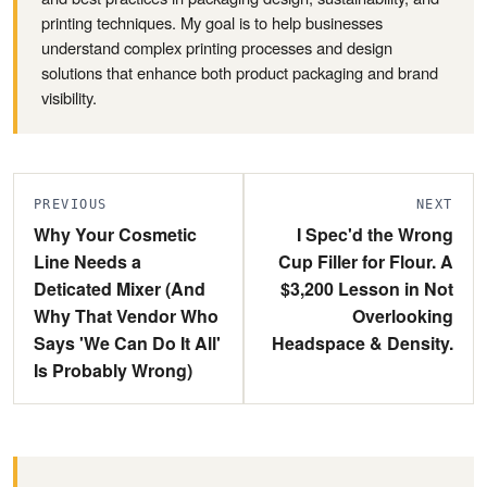
printing techniques. My goal is to help businesses
understand complex printing processes and design
solutions that enhance both product packaging and brand
visibility.
PREVIOUS
NEXT
Why Your Cosmetic
I Spec'd the Wrong
Line Needs a
Cup Filler for Flour. A
Deticated Mixer (And
$3,200 Lesson in Not
Why That Vendor Who
Overlooking
Says 'We Can Do It All'
Headspace & Density.
Is Probably Wrong)