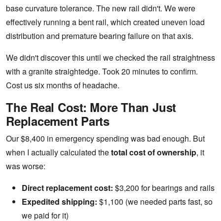
base curvature tolerance. The new rail didn't. We were
effectively running a bent rail, which created uneven load
distribution and premature bearing failure on that axis.
We didn't discover this until we checked the rail straightness
with a granite straightedge. Took 20 minutes to confirm.
Cost us six months of headache.
The Real Cost: More Than Just
Replacement Parts
Our $8,400 in emergency spending was bad enough. But
when I actually calculated the
total cost of ownership
, it
was worse:
Direct replacement cost:
$3,200 for bearings and rails
Expedited shipping:
$1,100 (we needed parts fast, so
we paid for it)