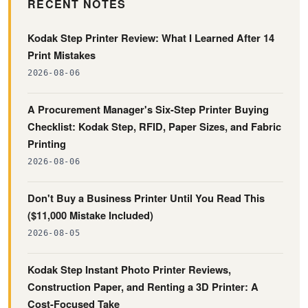
RECENT NOTES
Kodak Step Printer Review: What I Learned After 14
Print Mistakes
2026-08-06
A Procurement Manager's Six-Step Printer Buying
Checklist: Kodak Step, RFID, Paper Sizes, and Fabric
Printing
2026-08-06
Don't Buy a Business Printer Until You Read This
($11,000 Mistake Included)
2026-08-05
Kodak Step Instant Photo Printer Reviews,
Construction Paper, and Renting a 3D Printer: A
Cost-Focused Take