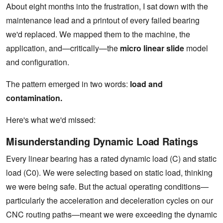
About eight months into the frustration, I sat down with the
maintenance lead and a printout of every failed bearing
we'd replaced. We mapped them to the machine, the
application, and—critically—the
micro linear slide
model
and configuration.
The pattern emerged in two words:
load and
contamination.
Here's what we'd missed:
Misunderstanding Dynamic Load Ratings
Every linear bearing has a rated dynamic load (C) and static
load (C0). We were selecting based on static load, thinking
we were being safe. But the actual operating conditions—
particularly the acceleration and deceleration cycles on our
CNC routing paths—meant we were exceeding the dynamic