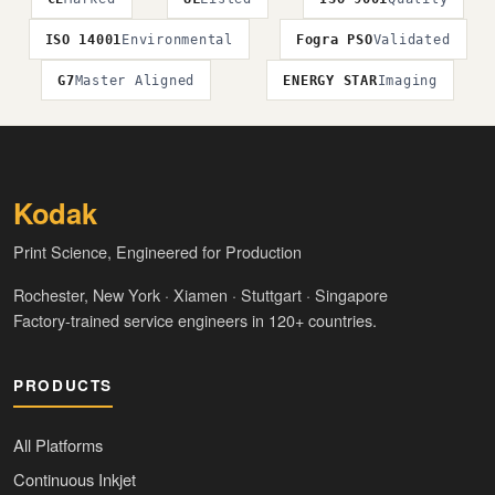
ISO 14001
Environmental
Fogra PSO
Validated
G7
Master Aligned
ENERGY STAR
Imaging
Kodak
Print Science, Engineered for Production
Rochester, New York · Xiamen · Stuttgart · Singapore
Factory-trained service engineers in 120+ countries.
PRODUCTS
All Platforms
Continuous Inkjet