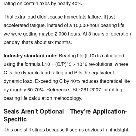
rating on certain axes by nearly 40%.
That extra load didn't cause immediate failure. It just
accelerated fatigue. Instead of a 10,000-hour bearing life,
we were getting maybe 2,000 hours. At 8 hours of operation
per day, that's about six months.
Industry standard note:
Bearing life (L10) is calculated
using the formula L10 = (C/P)^3 × 10^6 revolutions, where
C is the dynamic load rating and P is the equivalent
dynamic load. Exceeding C by 40% reduces theoretical life
by roughly 60-70%. Reference: ISO 281:2007 for rolling
bearing life calculation methodology.
Seals Aren't Optional—They're Application-
Specific
This one still stings because it seems obvious in hindsight.