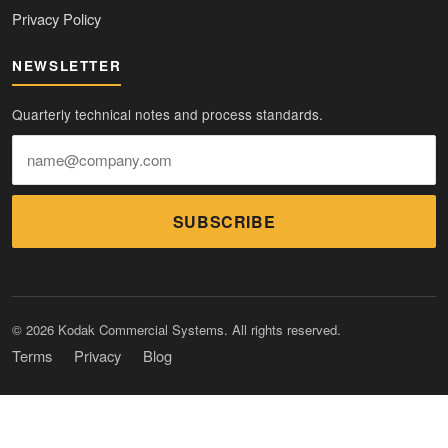
Privacy Policy
NEWSLETTER
Quarterly technical notes and process standards.
SUBSCRIBE
© 2026 Kodak Commercial Systems. All rights reserved.
Terms
Privacy
Blog