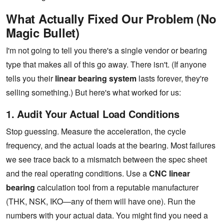
What Actually Fixed Our Problem (No
Magic Bullet)
I'm not going to tell you there's a single vendor or bearing
type that makes all of this go away. There isn't. (If anyone
tells you their
linear bearing system
lasts forever, they're
selling something.) But here's what worked for us:
1. Audit Your Actual Load Conditions
Stop guessing. Measure the acceleration, the cycle
frequency, and the actual loads at the bearing. Most failures
we see trace back to a mismatch between the spec sheet
and the real operating conditions. Use a
CNC linear
bearing
calculation tool from a reputable manufacturer
(THK, NSK, IKO—any of them will have one). Run the
numbers with your actual data. You might find you need a