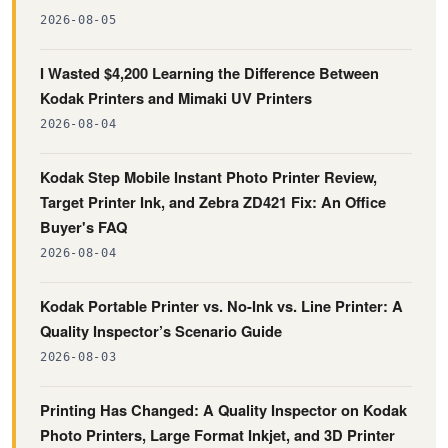
2026-08-05
I Wasted $4,200 Learning the Difference Between
Kodak Printers and Mimaki UV Printers
2026-08-04
Kodak Step Mobile Instant Photo Printer Review,
Target Printer Ink, and Zebra ZD421 Fix: An Office
Buyer's FAQ
2026-08-04
Kodak Portable Printer vs. No-Ink vs. Line Printer: A
Quality Inspector’s Scenario Guide
2026-08-03
Printing Has Changed: A Quality Inspector on Kodak
Photo Printers, Large Format Inkjet, and 3D Printer