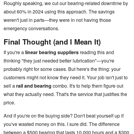
Roughly speaking, we cut our bearing-related downtime by
about 60% in 2024 using this approach. The savings
weren't just in parts—they were in not having those
emergency conversations.
Final Thought (and I Mean It)
If you're a
linear bearing suppliers
reading this and
thinking "they just needed better lubrication"—you're
probably right for some cases. But here's the thing: your
customers might not know they need it. Your job isn't just to
sell a
rail and bearing
combo. It's to help them figure out
what they actually need. That's the service that justifies the
price.
And if you're on the buying side? Don't beat yourself up if
you've wasted money on this. I sure did. The difference
between a $500 bearing that lasts 10,000 hours and a $300