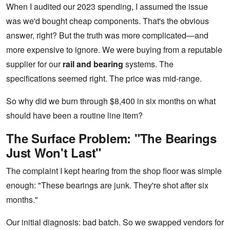
When I audited our 2023 spending, I assumed the issue
was we'd bought cheap components. That's the obvious
answer, right? But the truth was more complicated—and
more expensive to ignore. We were buying from a reputable
supplier for our
rail and bearing
systems. The
specifications seemed right. The price was mid-range.
So why did we burn through $8,400 in six months on what
should have been a routine line item?
The Surface Problem: "The Bearings
Just Won't Last"
The complaint I kept hearing from the shop floor was simple
enough: "These bearings are junk. They're shot after six
months."
Our initial diagnosis: bad batch. So we swapped vendors for