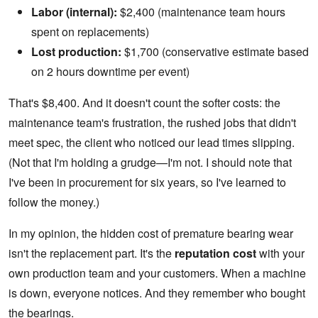
Labor (internal):
$2,400 (maintenance team hours
spent on replacements)
Lost production:
$1,700 (conservative estimate based
on 2 hours downtime per event)
That's $8,400. And it doesn't count the softer costs: the
maintenance team's frustration, the rushed jobs that didn't
meet spec, the client who noticed our lead times slipping.
(Not that I'm holding a grudge—I'm not. I should note that
I've been in procurement for six years, so I've learned to
follow the money.)
In my opinion, the hidden cost of premature bearing wear
isn't the replacement part. It's the
reputation cost
with your
own production team and your customers. When a machine
is down, everyone notices. And they remember who bought
the bearings.