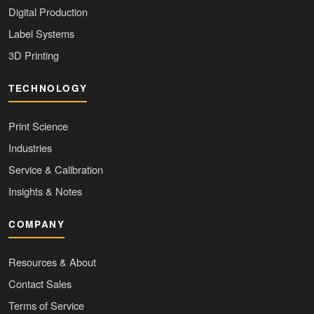
Digital Production
Label Systems
3D Printing
TECHNOLOGY
Print Science
Industries
Service & Calibration
Insights & Notes
COMPANY
Resources & About
Contact Sales
Terms of Service