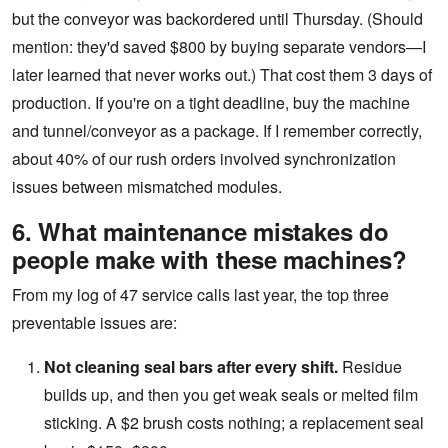
but the conveyor was backordered until Thursday. (Should
mention: they'd saved $800 by buying separate vendors—I
later learned that never works out.) That cost them 3 days of
production. If you're on a tight deadline, buy the machine
and tunnel/conveyor as a package. If I remember correctly,
about 40% of our rush orders involved synchronization
issues between mismatched modules.
6. What maintenance mistakes do
people make with these machines?
From my log of 47 service calls last year, the top three
preventable issues are:
Not cleaning seal bars after every shift.
Residue
builds up, and then you get weak seals or melted film
sticking. A $2 brush costs nothing; a replacement seal