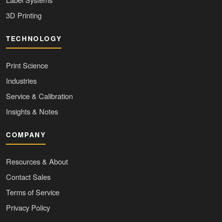
3D Printing
TECHNOLOGY
Print Science
Industries
Service & Calibration
Insights & Notes
COMPANY
Resources & About
Contact Sales
Terms of Service
Privacy Policy