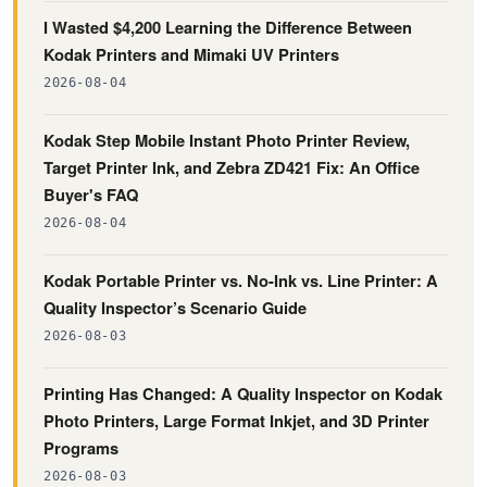
I Wasted $4,200 Learning the Difference Between
Kodak Printers and Mimaki UV Printers
2026-08-04
Kodak Step Mobile Instant Photo Printer Review,
Target Printer Ink, and Zebra ZD421 Fix: An Office
Buyer's FAQ
2026-08-04
Kodak Portable Printer vs. No-Ink vs. Line Printer: A
Quality Inspector’s Scenario Guide
2026-08-03
Printing Has Changed: A Quality Inspector on Kodak
Photo Printers, Large Format Inkjet, and 3D Printer
Programs
2026-08-03