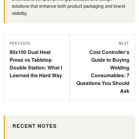
solutions that enhance both product packaging and brand
visibility.
PREVIOUS
NEXT
80x100 Dual Heat
Cost Controller's
Press vs Tabletop
Guide to Buying
Double Station: What I
Welding
Learned the Hard Way
Consumables: 7
Questions You Should
Ask
RECENT NOTES