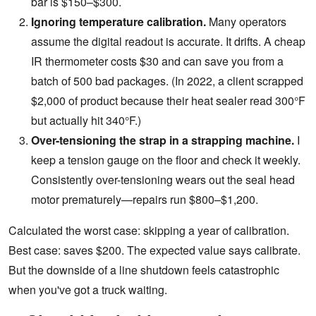
bar is $150–$300.
Ignoring temperature calibration.
Many operators
assume the digital readout is accurate. It drifts. A cheap
IR thermometer costs $30 and can save you from a
batch of 500 bad packages. (In 2022, a client scrapped
$2,000 of product because their heat sealer read 300°F
but actually hit 340°F.)
Over-tensioning the strap in a
strapping machine
.
I
keep a tension gauge on the floor and check it weekly.
Consistently over-tensioning wears out the seal head
motor prematurely—repairs run $800–$1,200.
Calculated the worst case: skipping a year of calibration.
Best case: saves $200. The expected value says calibrate.
But the downside of a line shutdown feels catastrophic
when you've got a truck waiting.