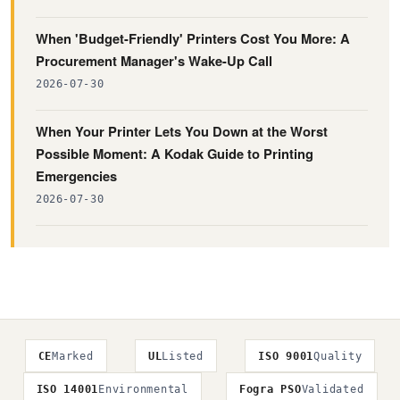
When 'Budget-Friendly' Printers Cost You More: A
Procurement Manager's Wake-Up Call
2026-07-30
When Your Printer Lets You Down at the Worst
Possible Moment: A Kodak Guide to Printing
Emergencies
2026-07-30
CE
Marked
UL
Listed
ISO 9001
Quality
ISO 14001
Environmental
Fogra PSO
Validated