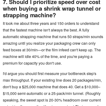
7. Should I prioritize speed over cost
when buying a shrink wrap tunnel or
strapping machine?
It took me about three years and 150 orders to understand
that the fastest machine isn't always the best. A fully
automatic strapping machine that runs 50 straps/min sounds
amazing until you realize your packaging crew can only
feed boxes at 30/min—or the film infeed can't keep up. The
machine will idle 40% of the time, and you're paying a
premium for capacity you don't use.
I'd argue you should first measure your bottleneck step's
max throughput. If your existing line does 20 packages/min,
don't buy a $25,000 machine that does 40. Get a $10,000–
$15,000 semi-automatic or a 25‑pack/min tunnel. (Roughly
speaking, the sweet spot is 20-30% headroom over current