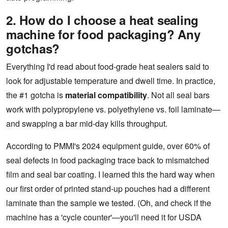
2. How do I choose a heat sealing
machine for food packaging? Any
gotchas?
Everything I'd read about food-grade heat sealers said to
look for adjustable temperature and dwell time. In practice,
the #1 gotcha is
material compatibility
. Not all seal bars
work with polypropylene vs. polyethylene vs. foil laminate—
and swapping a bar mid-day kills throughput.
According to PMMI's 2024 equipment guide, over 60% of
seal defects in food packaging trace back to mismatched
film and seal bar coating. I learned this the hard way when
our first order of printed stand-up pouches had a different
laminate than the sample we tested. (Oh, and check if the
machine has a 'cycle counter'—you'll need it for USDA