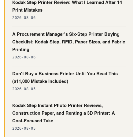
Kodak Step Printer Review: What I Learned After 14
Print Mistakes
2026-08-06
A Procurement Manager's Six-Step Printer Buying
Checklist: Kodak Step, RFID, Paper Sizes, and Fabric
Printing
2026-08-06
Don't Buy a Business Printer Until You Read This
($11,000 Mistake Included)
2026-08-05
Kodak Step Instant Photo Printer Reviews,
Construction Paper, and Renting a 3D Printer: A
Cost-Focused Take
2026-08-05