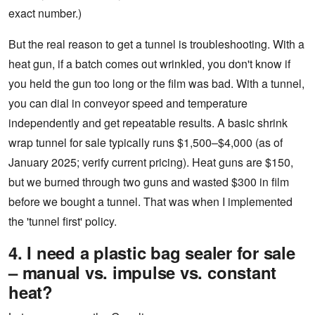
exact number.)
But the real reason to get a tunnel is troubleshooting. With a
heat gun, if a batch comes out wrinkled, you don't know if
you held the gun too long or the film was bad. With a tunnel,
you can dial in conveyor speed and temperature
independently and get repeatable results. A basic shrink
wrap tunnel for sale typically runs $1,500–$4,000 (as of
January 2025; verify current pricing). Heat guns are $150,
but we burned through two guns and wasted $300 in film
before we bought a tunnel. That was when I implemented
the 'tunnel first' policy.
4. I need a plastic bag sealer for sale
– manual vs. impulse vs. constant
heat?