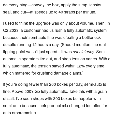
do everything—convey the box, apply the strap, tension,
seal, and cut—at speeds up to 40 straps per minute.
I used to think the upgrade was only about volume. Then, in
Q2 2023, a customer had us rush a fully automatic system
because their semi-auto line was creating a bottleneck
despite running 12 hours a day. (Should mention: the real
tipping point wasn't just speed—it was
consistency
. Semi-
automatic operators tire out, and strap tension varies. With a
fully automatic, the tension stayed within ±2% every time,
which mattered for crushing damage claims.)
If you're doing fewer than 200 boxes per day, semi-auto is
fine. Above 500? Go fully automatic. Take this with a grain
of salt: I've seen shops with 300 boxes be happier with
semi-auto because their product mix changed too often for
auto programming.