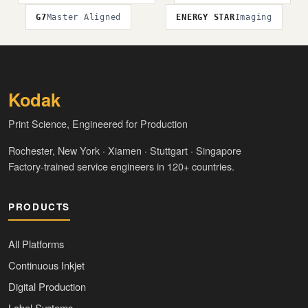
G7
Master Aligned
ENERGY STAR
Imaging
Kodak
Print Science, Engineered for Production
Rochester, New York · Xiamen · Stuttgart · Singapore
Factory-trained service engineers in 120+ countries.
PRODUCTS
All Platforms
Continuous Inkjet
Digital Production
Label Systems