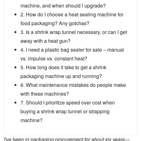
machine, and when should I upgrade?
2. How do I choose a heat sealing machine for
food packaging? Any gotchas?
3. Is a shrink wrap tunnel necessary, or can I get
away with a heat gun?
4. I need a plastic bag sealer for sale – manual
vs. impulse vs. constant heat?
5. How long does it take to get a shrink
packaging machine up and running?
6. What maintenance mistakes do people make
with these machines?
7. Should I prioritize speed over cost when
buying a shrink wrap tunnel or strapping
machine?
I've been in packaging procurement for about six years—