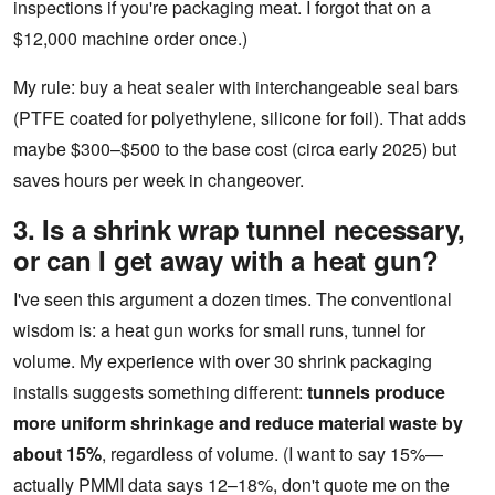
inspections if you're packaging meat. I forgot that on a
$12,000 machine order once.)
My rule: buy a heat sealer with interchangeable seal bars
(PTFE coated for polyethylene, silicone for foil). That adds
maybe $300–$500 to the base cost (circa early 2025) but
saves hours per week in changeover.
3. Is a shrink wrap tunnel necessary,
or can I get away with a heat gun?
I've seen this argument a dozen times. The conventional
wisdom is: a heat gun works for small runs, tunnel for
volume. My experience with over 30 shrink packaging
installs suggests something different:
tunnels produce
more uniform shrinkage and reduce material waste by
about 15%
, regardless of volume. (I want to say 15%—
actually PMMI data says 12–18%, don't quote me on the