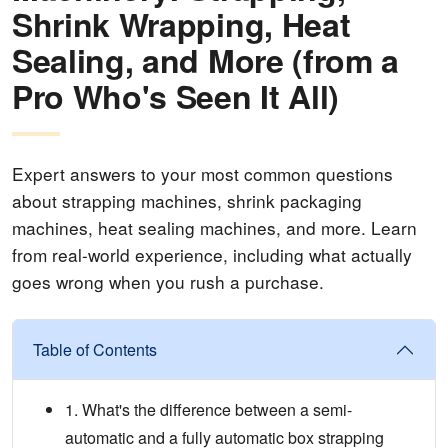
Shrink Wrapping, Heat
Sealing, and More (from a
Pro Who's Seen It All)
Expert answers to your most common questions
about strapping machines, shrink packaging
machines, heat sealing machines, and more. Learn
from real-world experience, including what actually
goes wrong when you rush a purchase.
Table of Contents
1. What's the difference between a semi-
automatic and a fully automatic box strapping