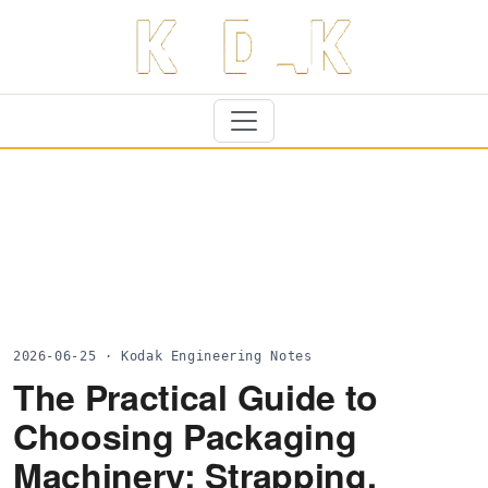
2026-06-25 · Kodak Engineering Notes
The Practical Guide to
Choosing Packaging
Machinery: Strapping,