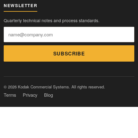
NEWSLETTER
Quarterly technical notes and process standards.
SUBSCRIBE
© 2026 Kodak Commercial Systems. All rights reserved.
Terms
Privacy
Blog