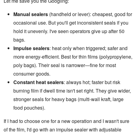
Let me save you the Googling:
Manual sealers
(handheld or lever): cheapest, good for
occasional use. But you'll get inconsistent seals if you
hold it unevenly. I've seen operators give up after 50
bags.
Impulse sealers
: heat only when triggered; safer and
more energy-efficient. Best for thin films (polypropylene,
poly bags). Their seal is narrower—fine for most
consumer goods.
Constant heat sealers
: always hot; faster but risk
burning film if dwell time isn't set right. They give wider,
stronger seals for heavy bags (multi-wall kraft, large
food pouches).
If I had to choose one for a new operation and I wasn't sure
of the film, I'd go with an impulse sealer with adjustable