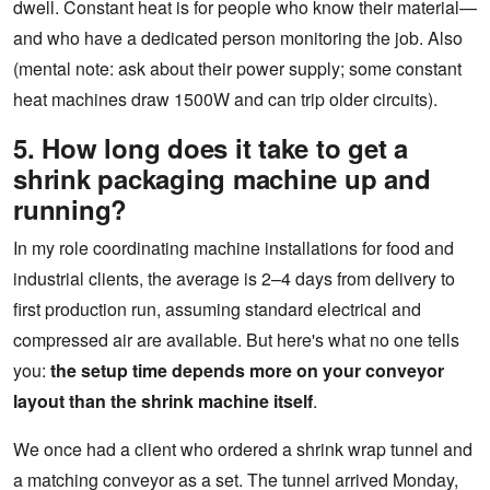
dwell. Constant heat is for people who know their material—
and who have a dedicated person monitoring the job. Also
(mental note: ask about their power supply; some constant
heat machines draw 1500W and can trip older circuits).
5. How long does it take to get a
shrink packaging machine up and
running?
In my role coordinating machine installations for food and
industrial clients, the average is 2–4 days from delivery to
first production run, assuming standard electrical and
compressed air are available. But here's what no one tells
you:
the setup time depends more on your conveyor
layout than the shrink machine itself
.
We once had a client who ordered a shrink wrap tunnel and
a matching conveyor as a set. The tunnel arrived Monday,