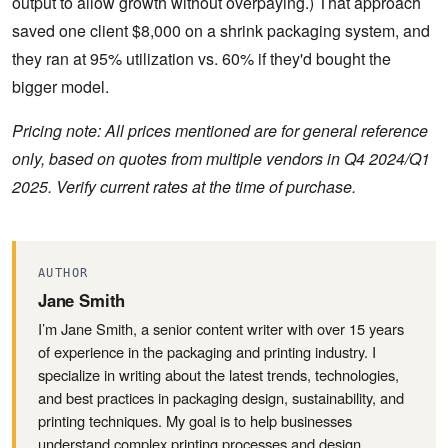
output to allow growth without overpaying.) That approach
saved one client $8,000 on a shrink packaging system, and
they ran at 95% utilization vs. 60% if they'd bought the
bigger model.
Pricing note: All prices mentioned are for general reference
only, based on quotes from multiple vendors in Q4 2024/Q1
2025. Verify current rates at the time of purchase.
AUTHOR
Jane Smith
I’m Jane Smith, a senior content writer with over 15 years
of experience in the packaging and printing industry. I
specialize in writing about the latest trends, technologies,
and best practices in packaging design, sustainability, and
printing techniques. My goal is to help businesses
understand complex printing processes and design