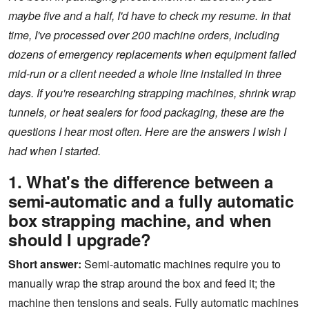
maybe five and a half, I'd have to check my resume. In that
time, I've processed over 200 machine orders, including
dozens of emergency replacements when equipment failed
mid-run or a client needed a whole line installed in three
days. If you're researching strapping machines, shrink wrap
tunnels, or heat sealers for food packaging, these are the
questions I hear most often. Here are the answers I wish I
had when I started.
1. What's the difference between a
semi-automatic and a fully automatic
box strapping machine, and when
should I upgrade?
Short answer:
Semi-automatic machines require you to
manually wrap the strap around the box and feed it; the
machine then tensions and seals. Fully automatic machines