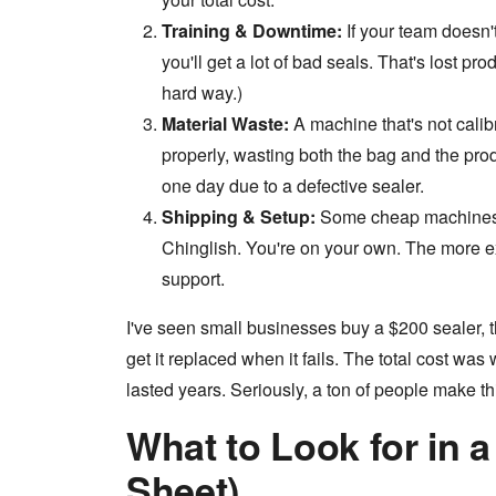
Training & Downtime:
If your team doesn'
you'll get a lot of bad seals. That's lost p
hard way.)
Material Waste:
A machine that's not calib
properly, wasting both the bag and the prod
one day due to a defective sealer.
Shipping & Setup:
Some cheap machines a
Chinglish. You're on your own. The more e
support.
I've seen small businesses buy a $200 sealer, 
get it replaced when it fails. The total cost w
lasted years. Seriously, a ton of people make th
What to Look for in 
Sheet)