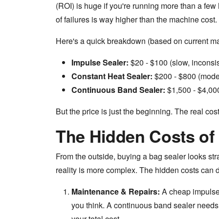
(ROI) is huge if you're running more than a few
of failures is way higher than the machine cost.
Here's a quick breakdown (based on current ma
Impulse Sealer:
$20 - $100 (slow, inconsis
Constant Heat Sealer:
$200 - $800 (moder
Continuous Band Sealer:
$1,500 - $4,000 
But the price is just the beginning. The real cost
The Hidden Costs of 
From the outside, buying a bag sealer looks st
reality is more complex. The hidden costs can dw
Maintenance & Repairs:
A cheap impulse 
you think. A continuous band sealer needs 
your total cost.