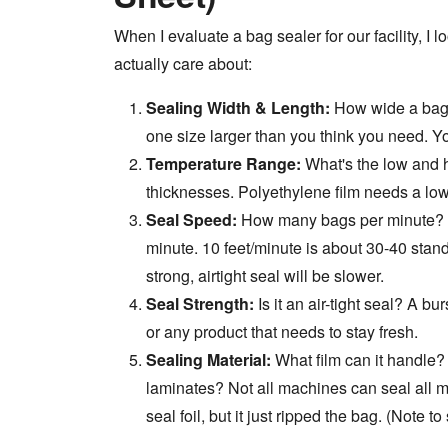
When I evaluate a bag sealer for our facility, I l
actually care about:
Sealing Width & Length:
How wide a bag 
one size larger than you think you need. Yo
Temperature Range:
What's the low and h
thicknesses. Polyethylene film needs a low
Seal Speed:
How many bags per minute? Fo
minute. 10 feet/minute is about 30-40 stand
strong, airtight seal will be slower.
Seal Strength:
Is it an air-tight seal? A bu
or any product that needs to stay fresh.
Sealing Material:
What film can it handle?
laminates? Not all machines can seal all m
seal foil, but it just ripped the bag. (Note t