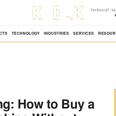
Technical S
CTS
TECHNOLOGY
INDUSTRIES
SERVICES
RESOUR
ng: How to Buy a