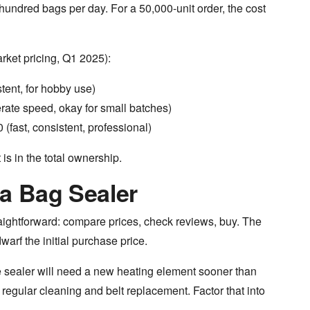
 hundred bags per day. For a 50,000-unit order, the cost
rket pricing, Q1 2025):
tent, for hobby use)
ate speed, okay for small batches)
(fast, consistent, professional)
 is in the total ownership.
a Bag Sealer
raightforward: compare prices, check reviews, buy. The
arf the initial purchase price.
sealer will need a new heating element sooner than
regular cleaning and belt replacement. Factor that into