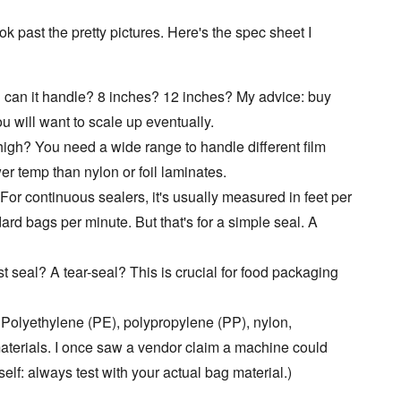
ook past the pretty pictures. Here's the spec sheet I
can it handle? 8 inches? 12 inches? My advice: buy
u will want to scale up eventually.
igh? You need a wide range to handle different film
er temp than nylon or foil laminates.
r continuous sealers, it's usually measured in feet per
ard bags per minute. But that's for a simple seal. A
rst seal? A tear-seal? This is crucial for food packaging
 Polyethylene (PE), polypropylene (PP), nylon,
aterials. I once saw a vendor claim a machine could
o self: always test with your actual bag material.)