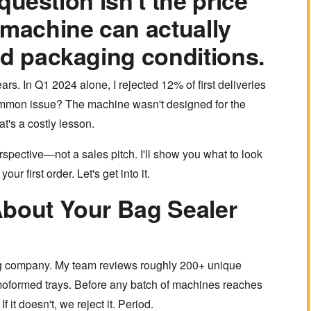
 question isn't the price
 machine can actually
ld packaging conditions.
rs. In Q1 2024 alone, I rejected 12% of first deliveries
mmon issue? The machine wasn't designed for the
t's a costly lesson.
spective—not a sales pitch. I'll show you what to look
ur first order. Let's get into it.
About Your Bag Sealer
ng company. My team reviews roughly 200+ unique
oformed trays. Before any batch of machines reaches
If it doesn't, we reject it. Period.