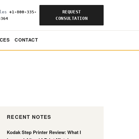
REQUEST
ales
+1-800-335-
CONSULTATION
4364
CES
CONTACT
RECENT NOTES
Kodak Step Printer Review: What I