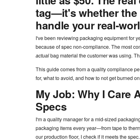
little as $50. The real
tag—it's whether the
handle your real-wor
I've been reviewing packaging equipment for yea
because of spec non-compliance. The most co
actual
bag material the customer was using. Tha
This guide comes from a quality compliance per
for, what to avoid, and how to not get burned on yo
My Job: Why I Care 
Specs
I'm a quality manager for a mid-sized packagi
packaging items every year—from tape to therm
our production floor, I check if it meets the spec. 