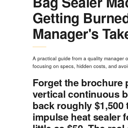
Bag Sealer Ma
Getting Burned
Manager's Tak
A practical guide from a quality manager
focusing on specs, hidden costs, and avo
Forget the brochure 
vertical continuous b
back roughly $1,500 t
impulse heat sealer f