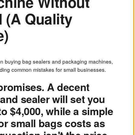
chine Without
 (A Quality
e)
 on buying bag sealers and packaging machines,
iding common mistakes for small businesses.
promises. A decent
and sealer will set you
o $4,000, while a simple
or small bags costs as