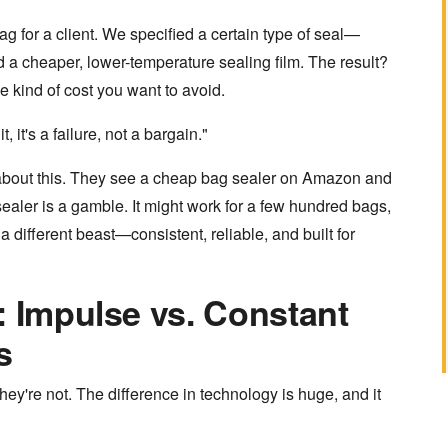
ag for a client. We specified a certain type of seal—
d a cheaper, lower-temperature sealing film. The result?
 kind of cost you want to avoid.
, it's a failure, not a bargain."
 about this. They see a cheap
bag sealer
on Amazon and
e sealer is a gamble. It might work for a few hundred bags,
a different beast—consistent, reliable, and built for
: Impulse vs. Constant
s
y're not. The difference in technology is huge, and it