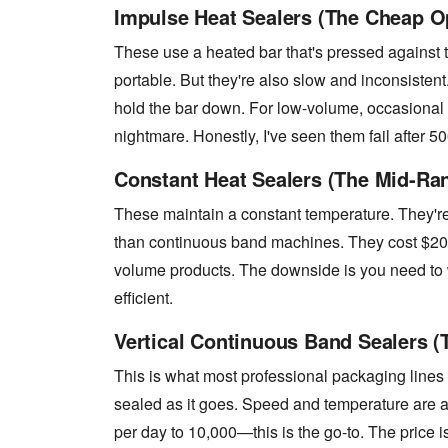
Impulse Heat Sealers (The Cheap O
These use a heated bar that's pressed against 
portable. But they're also slow and inconsiste
hold the bar down. For low-volume, occasional us
nightmare. Honestly, I've seen them fail after 50
Constant Heat Sealers (The Mid-Ra
These maintain a constant temperature. They're 
than continuous band machines. They cost $200
volume products. The downside is you need to w
efficient.
Vertical Continuous Band Sealers (
This is what most professional packaging lines
sealed as it goes. Speed and temperature are 
per day to 10,000—this is the go-to. The price i