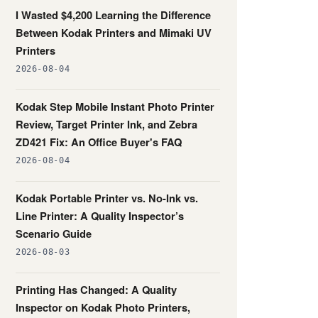
I Wasted $4,200 Learning the Difference
Between Kodak Printers and Mimaki UV
Printers
2026-08-04
Kodak Step Mobile Instant Photo Printer
Review, Target Printer Ink, and Zebra
ZD421 Fix: An Office Buyer's FAQ
2026-08-04
Kodak Portable Printer vs. No-Ink vs.
Line Printer: A Quality Inspector’s
Scenario Guide
2026-08-03
Printing Has Changed: A Quality
Inspector on Kodak Photo Printers,