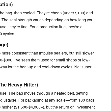
ption)
the bag, then cooled. They're cheap (under $100) and
nt. The seal strength varies depending on how long you
e, they're fine. For a production line, they're a
0 cycles.
nge)
more consistent than impulse sealers, but still slower
-$800. I've seen them used for small shops or low-
ait for the heat-up and cool-down cycles. Not super
The Heavy Hitter)
 use. The bag moves through a heated belt, getting
adjustable. For packaging at any scale—from 100 bags
s higher ($1,500-$4,000+), but the return on investment