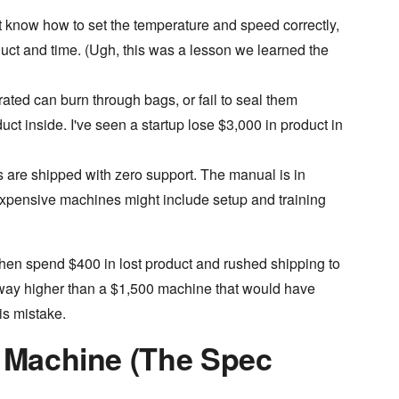
t know how to set the temperature and speed correctly,
roduct and time. (Ugh, this was a lesson we learned the
rated can burn through bags, or fail to seal them
uct inside. I've seen a startup lose $3,000 in product in
re shipped with zero support. The manual is in
xpensive machines might include setup and training
then spend $400 in lost product and rushed shipping to
as way higher than a $1,500 machine that would have
is mistake.
a Machine (The Spec