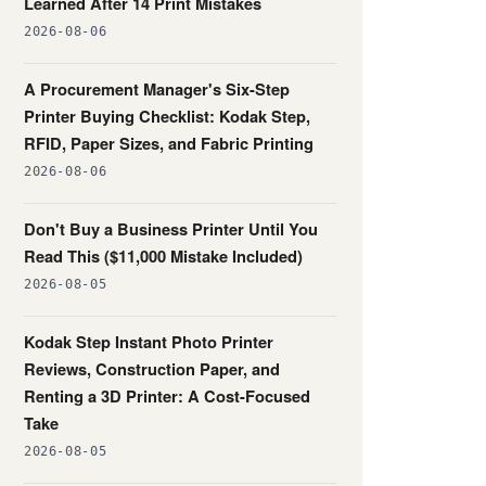
Learned After 14 Print Mistakes
2026-08-06
A Procurement Manager's Six-Step
Printer Buying Checklist: Kodak Step,
RFID, Paper Sizes, and Fabric Printing
2026-08-06
Don't Buy a Business Printer Until You
Read This ($11,000 Mistake Included)
2026-08-05
Kodak Step Instant Photo Printer
Reviews, Construction Paper, and
Renting a 3D Printer: A Cost-Focused
Take
2026-08-05