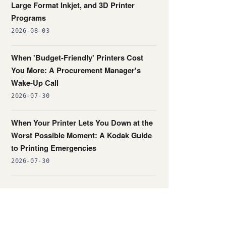
Large Format Inkjet, and 3D Printer
Programs
2026-08-03
When 'Budget-Friendly' Printers Cost
You More: A Procurement Manager's
Wake-Up Call
2026-07-30
When Your Printer Lets You Down at the
Worst Possible Moment: A Kodak Guide
to Printing Emergencies
2026-07-30