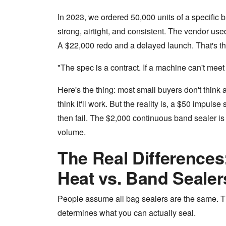
In 2023, we ordered 50,000 units of a specific b
strong, airtight, and consistent. The vendor use
A $22,000 redo and a delayed launch. That's the
"The spec is a contract. If a machine can't meet it
Here's the thing: most small buyers don't think
think it'll work. But the reality is, a $50 impuls
then fail. The $2,000 continuous band sealer is 
volume.
The Real Differences
Heat vs. Band Sealer
People assume all bag sealers are the same. The
determines what you can actually seal.