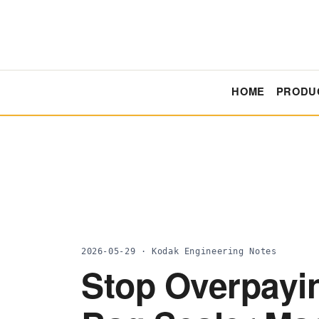
HOME
PRODU
2026-05-29 · Kodak Engineering Notes
Stop Overpayi