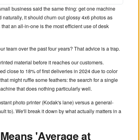
a small business said the same thing: get one machine
 naturally, it should churn out glossy 4x6 photos as
that an all-in-one is the most efficient use of desk
ur team over the past four years? That advice is a trap.
rinted material before it reaches our customers.
d close to 18% of first deliveries in 2024 due to color
hat might ruffle some feathers: the search for a single
 machine that does nothing particularly well.
nstant photo printer (Kodak's lane) versus a general-
t to). We'll break it down by what actually matters in a
n Means 'Average at