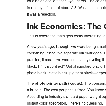
for a batch of client thank-you cards. The co
in-one by a factor of about 2.5. Was it noticeab
It was a rejection.
Ink Economics: The 
This is where the math gets really interesting, 
A few years ago, I thought we were being smart 
everything. It had five separate ink cartridges.
practice, it meant we were constantly cycling t
black. Print a contract? Out of standard black. 
photo black, matte black, pigment black—depend
The photo printer path (Kodak):
The consumab
a bundle. The cost per print is fixed. You know
According to industry-standard paper weight eq
instant color absorption. There's no guessing.