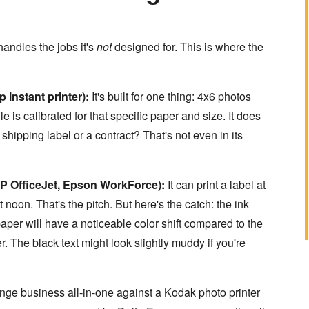
handles the jobs it's
not
designed for. This is where the
 instant printer):
It's built for one thing: 4x6 photos
 is calibrated for that specific paper and size. It does
 shipping label or a contract? That's not even in its
HP OfficeJet, Epson WorkForce):
It can print a label at
noon. That's the pitch. But here's the catch: the ink
per will have a noticeable color shift compared to the
. The black text might look slightly muddy if you're
ange business all-in-one against a Kodak photo printer