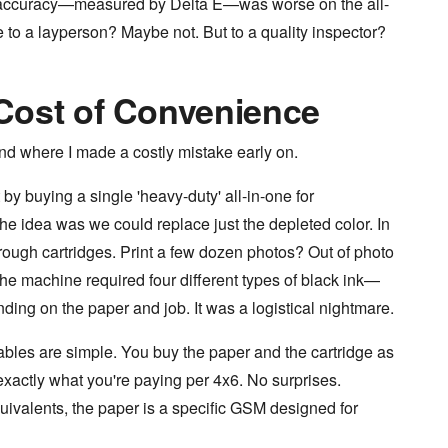
lor accuracy—measured by Delta E—was worse on the all-
le to a layperson? Maybe not. But to a quality inspector?
Cost of Convenience
and where I made a costly mistake early on.
by buying a single 'heavy-duty' all-in-one for
 The idea was we could replace just the depleted color. In
hrough cartridges. Print a few dozen photos? Out of photo
The machine required four different types of black ink—
ing on the paper and job. It was a logistical nightmare.
les are simple. You buy the paper and the cartridge as
 exactly what you're paying per 4x6. No surprises.
uivalents, the paper is a specific GSM designed for