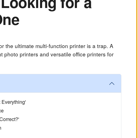
Looking for a
One
 the ultimate multi-function printer is a trap. A
 photo printers and versatile office printers for
 Everything'
ce
 Correct?'
m