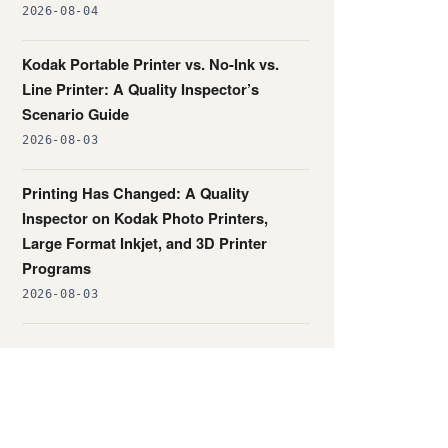
2026-08-04
Kodak Portable Printer vs. No-Ink vs.
Line Printer: A Quality Inspector’s
Scenario Guide
2026-08-03
Printing Has Changed: A Quality
Inspector on Kodak Photo Printers,
Large Format Inkjet, and 3D Printer
Programs
2026-08-03