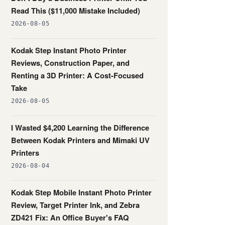
Read This ($11,000 Mistake Included)
2026-08-05
Kodak Step Instant Photo Printer
Reviews, Construction Paper, and
Renting a 3D Printer: A Cost-Focused
Take
2026-08-05
I Wasted $4,200 Learning the Difference
Between Kodak Printers and Mimaki UV
Printers
2026-08-04
Kodak Step Mobile Instant Photo Printer
Review, Target Printer Ink, and Zebra
ZD421 Fix: An Office Buyer's FAQ