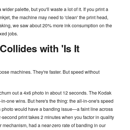
wider palette, but you'll waste a lot of it. If you print a
inkjet, the machine may need to 'clean' the print head,
peaking, we saw about 20% more ink consumption on the
xed jobs.
ollides with 'Is It
rpose machines. They're faster. But speed without
d churn out a 4x6 photo in about 12 seconds. The Kodak
in-one wins. But here's the thing: the all-in-one's speed
th photo would have a banding issue—a faint line across
2-second print takes 2 minutes when you factor in quality
er mechanism, had a near-zero rate of banding in our