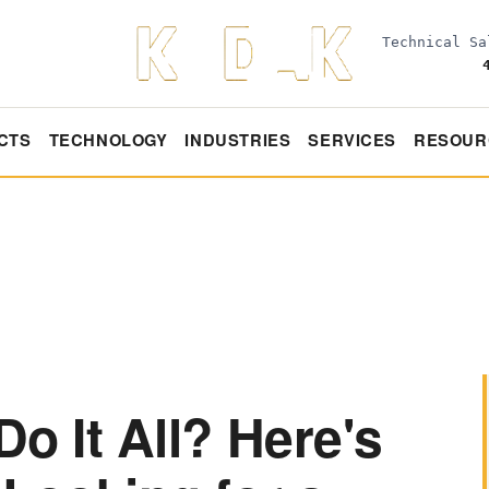
Technical S
CTS
TECHNOLOGY
INDUSTRIES
SERVICES
RESOUR
Do It All? Here's