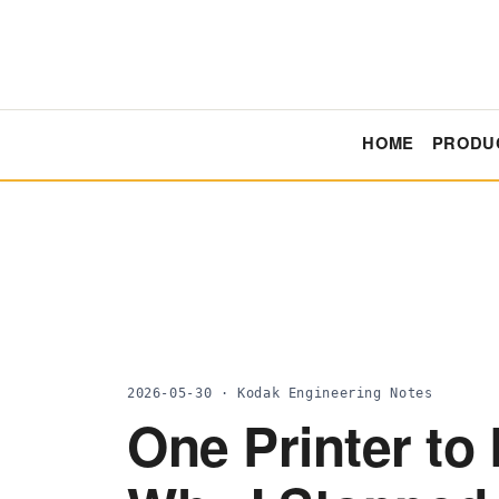
HOME
PRODU
2026-05-30 · Kodak Engineering Notes
One Printer to 