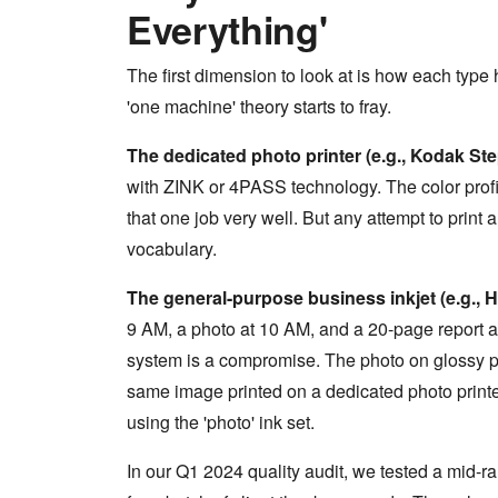
Everything'
The first dimension to look at is how each type 
'one machine' theory starts to fray.
The dedicated photo printer (e.g., Kodak Step
with ZINK or 4PASS technology. The color profile
that one job very well. But any attempt to print a
vocabulary.
The general-purpose business inkjet (e.g., 
9 AM, a photo at 10 AM, and a 20-page report at 
system is a compromise. The photo on glossy pa
same image printed on a dedicated photo printer
using the 'photo' ink set.
In our Q1 2024 quality audit, we tested a mid-r