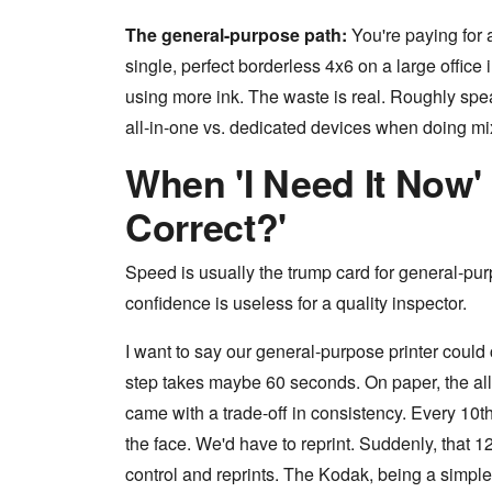
The general-purpose path:
You're paying for a 
single, perfect borderless 4x6 on a large office 
using more ink. The waste is real. Roughly s
all-in-one vs. dedicated devices when doing mi
When 'I Need It Now' C
Correct?'
Speed is usually the trump card for general-pu
confidence is useless for a quality inspector.
I want to say our general-purpose printer coul
step takes maybe 60 seconds. On paper, the all-
came with a trade-off in consistency. Every 10
the face. We'd have to reprint. Suddenly, that 1
control and reprints. The Kodak, being a simpl