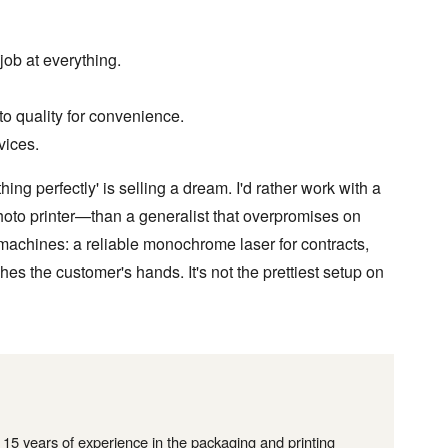
ob at everything.
to quality for convenience.
vices.
g perfectly' is selling a dream. I'd rather work with a
hoto printer—than a generalist that overpromises on
 machines: a reliable monochrome laser for contracts,
hes the customer's hands. It's not the prettiest setup on
r 15 years of experience in the packaging and printing