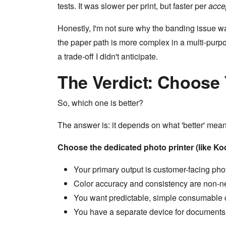
tests. It was slower per print, but faster per
acce
Honestly, I'm not sure why the banding issue wa
the paper path is more complex in a multi-purpo
a trade-off I didn't anticipate.
The Verdict: Choose
So, which one is better?
The answer is: it depends on what 'better' mean
Choose the dedicated photo printer (like K
Your primary output is customer-facing phot
Color accuracy and consistency are non-ne
You want predictable, simple consumable 
You have a separate device for documents (