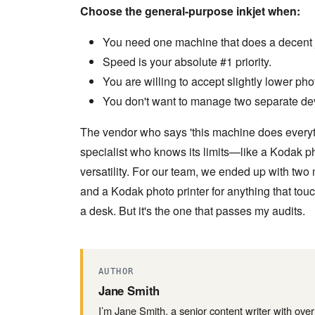
Choose the general-purpose inkjet when:
You need one machine that does a decent j
Speed is your absolute #1 priority.
You are willing to accept slightly lower pho
You don't want to manage two separate de
The vendor who says 'this machine does everythin
specialist who knows its limits—like a Kodak p
versatility. For our team, we ended up with two
and a Kodak photo printer for anything that touc
a desk. But it's the one that passes my audits.
AUTHOR
Jane Smith
I’m Jane Smith, a senior content writer with ove