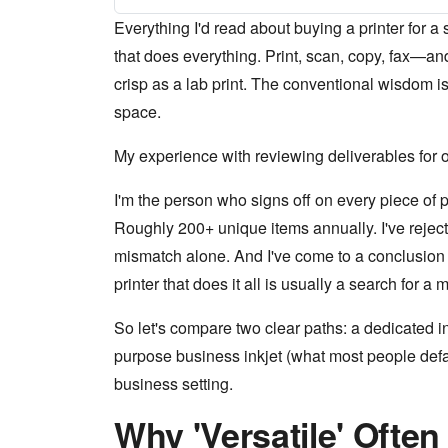
Everything I'd read about buying a printer for 
that does everything. Print, scan, copy, fax—and
crisp as a lab print. The conventional wisdom is 
space.
My experience with reviewing deliverables for o
I'm the person who signs off on every piece of p
Roughly 200+ unique items annually. I've rejecte
mismatch alone. And I've come to a conclusion t
printer that does it all is usually a search for a
So let's compare two clear paths: a dedicated i
purpose business inkjet (what most people defaul
business setting.
Why 'Versatile' Ofte