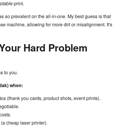
ptable
print.
s so prevalent on the all-in-one. My best guess is that
se machine, allowing for more dirt or misalignment. It's
 Your Hard Problem
s to you.
odak) when:
os (thank you cards, product shots, event prints).
gotiable.
costs.
a cheap laser printer).