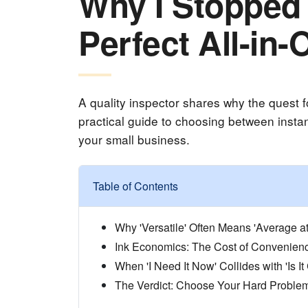
Why I Stopped 
Perfect All-in-
A quality inspector shares why the quest for
practical guide to choosing between instant
your small business.
Table of Contents
Why 'Versatile' Often Means 'Average at
Ink Economics: The Cost of Convenien
When 'I Need It Now' Collides with 'Is It
The Verdict: Choose Your Hard Proble