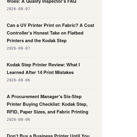
Woes: A Quality Inspector's FAQ
2026-08-07
Can a UV Printer Print on Fabric? A Cost
Controller's Honest Take on Flatbed
Printers and the Kodak Step
2026-08-07
Kodak Step Printer Review: What I
Learned After 14 Print Mistakes
2026-08-06
A Procurement Manager's Six-Step
Printer Buying Checklist: Kodak Step,
RFID, Paper Sizes, and Fabric Printing
2026-08-06
Don't Buy a Business Printer Until You