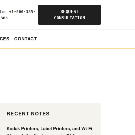
REQUEST
ales
+1-800-335-
CONSULTATION
4364
CES
CONTACT
RECENT NOTES
Kodak Printers, Label Printers, and Wi-Fi