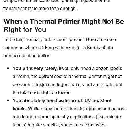
wraps. For small-scale label printing, a good thermal
transfer printer is more than enough.
When a Thermal Printer Might Not Be
Right for You
To be fair, thermal printers aren't perfect. Here are some
scenarios where sticking with inkjet (or a Kodak photo
printer) might be better:
You print very rarely.
If you only need a dozen labels
a month, the upfront cost of a thermal printer might not
be worth it. Inkjet cartridges that dry out are a pain, but
the total cost might be lower.
You absolutely need waterproof, UV-resistant
labels.
While many thermal transfer ribbons and papers
are durable, some specialty applications (like outdoor
labels) require specific, sometimes expensive,