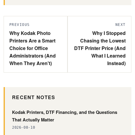
PREVIOUS
NEXT
Why Kodak Photo
Why I Stopped
Printers Are a Smart
Chasing the Lowest
Choice for Office
DTF Printer Price (And
Administrators (And
What I Learned
When They Aren't)
Instead)
RECENT NOTES
Kodak Printers, DTF Financing, and the Questions
That Actually Matter
2026-08-10