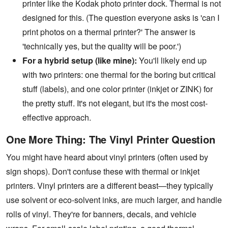
printer like the Kodak photo printer dock. Thermal is not
designed for this. (The question everyone asks is 'can I
print photos on a thermal printer?' The answer is
'technically yes, but the quality will be poor.')
For a hybrid setup (like mine):
You'll likely end up
with two printers: one thermal for the boring but critical
stuff (labels), and one color printer (inkjet or ZINK) for
the pretty stuff. It's not elegant, but it's the most cost-
effective approach.
One More Thing: The Vinyl Printer Question
You might have heard about vinyl printers (often used by
sign shops). Don't confuse these with thermal or inkjet
printers. Vinyl printers are a different beast—they typically
use solvent or eco-solvent inks, are much larger, and handle
rolls of vinyl. They're for banners, decals, and vehicle