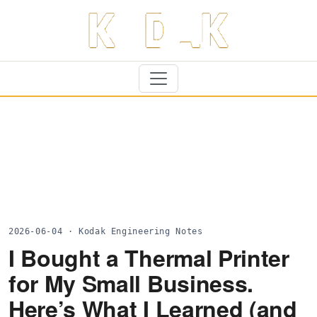
2026-06-04 · Kodak Engineering Notes
I Bought a Thermal Printer
for My Small Business.
Here’s What I Learned (and