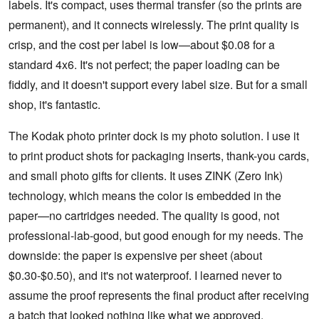
labels. It's compact, uses thermal transfer (so the prints are
permanent), and it connects wirelessly. The print quality is
crisp, and the cost per label is low—about $0.08 for a
standard 4x6. It's not perfect; the paper loading can be
fiddly, and it doesn't support every label size. But for a small
shop, it's fantastic.
The Kodak photo printer dock is my photo solution. I use it
to print product shots for packaging inserts, thank-you cards,
and small photo gifts for clients. It uses ZINK (Zero Ink)
technology, which means the color is embedded in the
paper—no cartridges needed. The quality is good, not
professional-lab-good, but good enough for my needs. The
downside: the paper is expensive per sheet (about
$0.30-$0.50), and it's not waterproof. I learned never to
assume the proof represents the final product after receiving
a batch that looked nothing like what we approved.