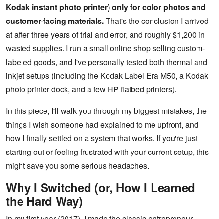
Kodak instant photo printer) only for color photos and
customer-facing materials.
That's the conclusion I arrived
at after three years of trial and error, and roughly $1,200 in
wasted supplies. I run a small online shop selling custom-
labeled goods, and I've personally tested both thermal and
inkjet setups (including the Kodak Label Era M50, a Kodak
photo printer dock, and a few HP flatbed printers).
In this piece, I'll walk you through my biggest mistakes, the
things I wish someone had explained to me upfront, and
how I finally settled on a system that works. If you're just
starting out or feeling frustrated with your current setup, this
might save you some serious headaches.
Why I Switched (or, How I Learned
the Hard Way)
In my first year (2017), I made the classic entrepreneur