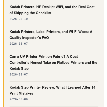
Kodak Printers, HP Deskjet WiFi, and the Real Cost
of Skipping the Checklist
2026-08-10
Kodak Printers, Label Printers, and Wi-Fi Woes: A
Quality Inspector's FAQ
2026-08-07
Can a UV Printer Print on Fabric? A Cost
Controller's Honest Take on Flatbed Printers and the
Kodak Step
2026-08-07
Kodak Step Printer Review: What I Learned After 14
Print Mistakes
2026-08-06