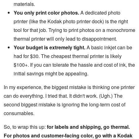
materials.
You only print color photos.
A dedicated photo
printer (like the Kodak photo printer dock) is the right
tool for that job. Trying to print photos on a monochrome
thermal printer will only lead to disappointment.
Your budget is extremely tight.
A basic inkjet can be
had for $30. The cheapest thermal printer is likely
$100+. If you can tolerate the hassle and cost of ink, the
initial savings might be appealing.
In my experience, the biggest mistake is thinking one printer
can do everything. I tried that. It didn't work. (Ugh.) The
second biggest mistake is ignoring the long-term cost of
consumables.
So, to wrap this up:
for labels and shipping, go thermal.
For photos and customer-facing color, go with a Kodak