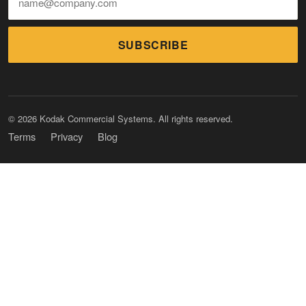
SUBSCRIBE
© 2026 Kodak Commercial Systems. All rights reserved.
Terms
Privacy
Blog