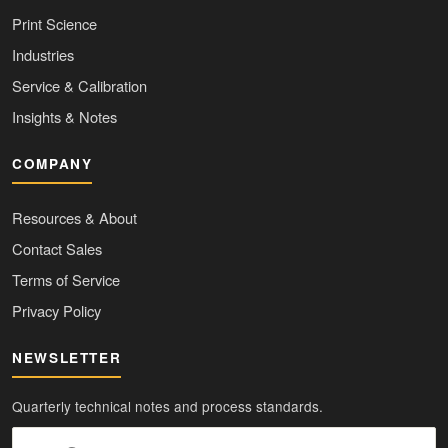
Print Science
Industries
Service & Calibration
Insights & Notes
COMPANY
Resources & About
Contact Sales
Terms of Service
Privacy Policy
NEWSLETTER
Quarterly technical notes and process standards.