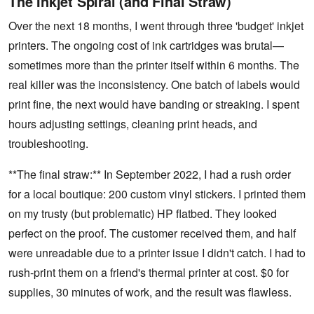
The Inkjet Spiral (and Final Straw)
Over the next 18 months, I went through three 'budget' inkjet
printers. The ongoing cost of ink cartridges was brutal—
sometimes more than the printer itself within 6 months. The
real killer was the inconsistency. One batch of labels would
print fine, the next would have banding or streaking. I spent
hours adjusting settings, cleaning print heads, and
troubleshooting.
**The final straw:** In September 2022, I had a rush order
for a local boutique: 200 custom vinyl stickers. I printed them
on my trusty (but problematic) HP flatbed. They looked
perfect on the proof. The customer received them, and half
were unreadable due to a printer issue I didn't catch. I had to
rush-print them on a friend's thermal printer at cost. $0 for
supplies, 30 minutes of work, and the result was flawless.