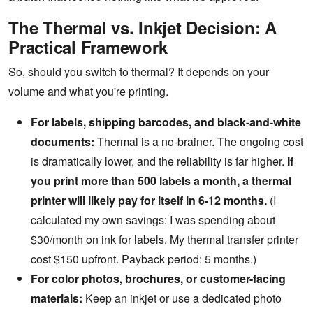
The Thermal vs. Inkjet Decision: A
Practical Framework
So, should you switch to thermal? It depends on your
volume and what you're printing.
For labels, shipping barcodes, and black-and-white
documents:
Thermal is a no-brainer. The ongoing cost
is dramatically lower, and the reliability is far higher.
If
you print more than 500 labels a month, a thermal
printer will likely pay for itself in 6-12 months.
(I
calculated my own savings: I was spending about
$30/month on ink for labels. My thermal transfer printer
cost $150 upfront. Payback period: 5 months.)
For color photos, brochures, or customer-facing
materials:
Keep an inkjet or use a dedicated photo