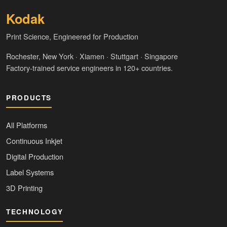
Kodak
Print Science, Engineered for Production
Rochester, New York · Xiamen · Stuttgart · Singapore
Factory-trained service engineers in 120+ countries.
PRODUCTS
All Platforms
Continuous Inkjet
Digital Production
Label Systems
3D Printing
TECHNOLOGY