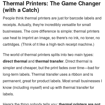
Thermal Printers: The Game Changer
(with a Catch)
People think thermal printers are just for barcode labels and
receipts. Actually, they're incredibly versatile for small
businesses. The core difference is simple: thermal printers
use heat to imprint an image, so there's no ink, no toner, no
cartridges. (Think of it like a high-tech receipt machine.)
The world of thermal printers splits into two main types:
direct thermal
and
thermal transfer
. Direct thermal is
simpler and cheaper, but the print fades over time—bad for
long-term labels. Thermal transfer uses a ribbon and is
permanent, great for product labels. Most small businesses I
know (including myself) end up with thermal transfer for
labels.
Here's the thing nobody tells you:
thermal printers are not