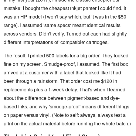
mistake: I bought the cheapest inkjet printer I could find. It
was an HP model (I won't say which, but it was in the $50
range). I assumed 'same specs' meant identical results
across vendors. Didn't verify. Turned out each had slightly
different interpretations of 'compatible' cartridges.
The result: I printed 500 labels for a big order. They looked
fine on my screen. Smudge-proof, I assumed. The first box
arrived at a customer with a label that looked like it had
been through a rainstorm. That order cost me $120 in
replacements plus a 1-week delay. That's when I learned
about the difference between pigment-based and dye-
based inks, and why 'smudge-proof' means different things
on paper versus vinyl. (Note to self: always, always test a
print on the actual material before running the whole batch.)