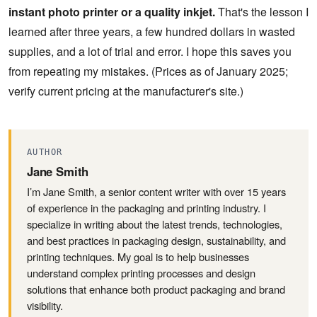
instant photo printer or a quality inkjet.
That's the lesson I
learned after three years, a few hundred dollars in wasted
supplies, and a lot of trial and error. I hope this saves you
from repeating my mistakes. (Prices as of January 2025;
verify current pricing at the manufacturer's site.)
AUTHOR
Jane Smith
I’m Jane Smith, a senior content writer with over 15 years
of experience in the packaging and printing industry. I
specialize in writing about the latest trends, technologies,
and best practices in packaging design, sustainability, and
printing techniques. My goal is to help businesses
understand complex printing processes and design
solutions that enhance both product packaging and brand
visibility.