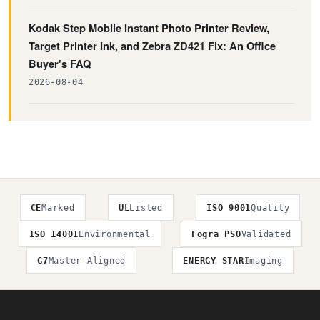
Kodak Step Mobile Instant Photo Printer Review,
Target Printer Ink, and Zebra ZD421 Fix: An Office
Buyer's FAQ
2026-08-04
CE
Marked
UL
Listed
ISO 9001
Quality
ISO 14001
Environmental
Fogra PSO
Validated
G7
Master Aligned
ENERGY STAR
Imaging