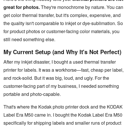
great for photos.
They're monochrome by nature. You can
get color thermal transfer, but it's complex, expensive, and
the quality isn't comparable to inkjet or dye-sublimation. So
for product photos or customer-facing color materials, you
still need something else.
My Current Setup (and Why It's Not Perfect)
After my inkjet disaster, I bought a used thermal transfer
printer for labels. It was a workhorse—fast, cheap per label,
and rock-solid. But it was big, loud, and ugly. For the
customer-facing part of my business, I needed something
portable and photo-capable.
That's where the Kodak photo printer dock and the KODAK
Label Era M50 came in. I bought the Kodak Label Era M50
specifically for shipping labels and smaller runs of product