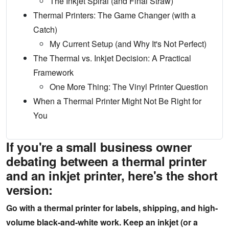
The Inkjet Spiral (and Final Straw)
Thermal Printers: The Game Changer (with a
Catch)
My Current Setup (and Why It's Not Perfect)
The Thermal vs. Inkjet Decision: A Practical
Framework
One More Thing: The Vinyl Printer Question
When a Thermal Printer Might Not Be Right for
You
If you're a small business owner
debating between a thermal printer
and an inkjet printer, here's the short
version:
Go with a thermal printer for labels, shipping, and high-
volume black-and-white work. Keep an inkjet (or a