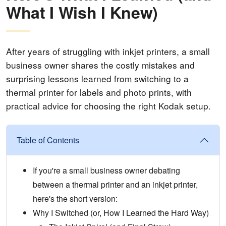
What I Wish I Knew)
After years of struggling with inkjet printers, a small
business owner shares the costly mistakes and
surprising lessons learned from switching to a
thermal printer for labels and photo prints, with
practical advice for choosing the right Kodak setup.
Table of Contents
If you're a small business owner debating
between a thermal printer and an inkjet printer,
here's the short version:
Why I Switched (or, How I Learned the Hard Way)