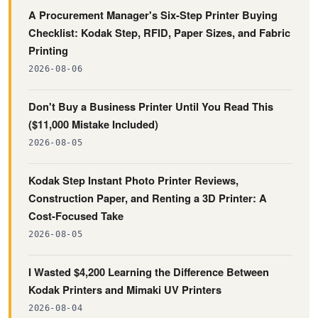
A Procurement Manager's Six-Step Printer Buying
Checklist: Kodak Step, RFID, Paper Sizes, and Fabric
Printing
2026-08-06
Don't Buy a Business Printer Until You Read This
($11,000 Mistake Included)
2026-08-05
Kodak Step Instant Photo Printer Reviews,
Construction Paper, and Renting a 3D Printer: A
Cost-Focused Take
2026-08-05
I Wasted $4,200 Learning the Difference Between
Kodak Printers and Mimaki UV Printers
2026-08-04