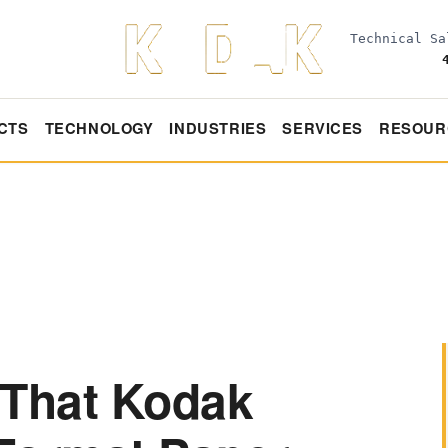
Technical S
CTS
TECHNOLOGY
INDUSTRIES
SERVICES
RESOUR
 That Kodak