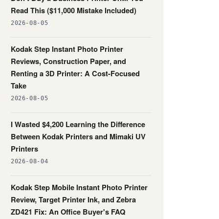
Read This ($11,000 Mistake Included)
2026-08-05
Kodak Step Instant Photo Printer
Reviews, Construction Paper, and
Renting a 3D Printer: A Cost-Focused
Take
2026-08-05
I Wasted $4,200 Learning the Difference
Between Kodak Printers and Mimaki UV
Printers
2026-08-04
Kodak Step Mobile Instant Photo Printer
Review, Target Printer Ink, and Zebra
ZD421 Fix: An Office Buyer's FAQ