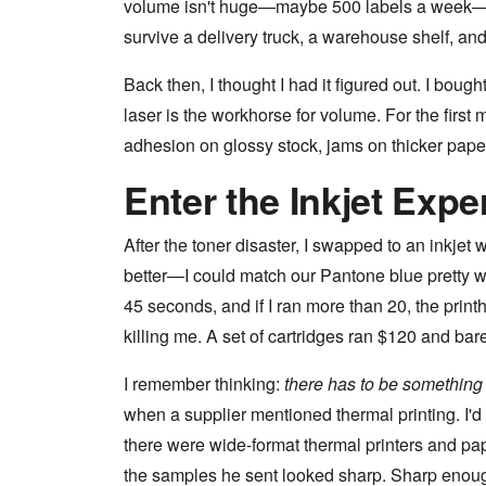
volume isn't huge—maybe 500 labels a week—but
survive a delivery truck, a warehouse shelf, an
Back then, I thought I had it figured out. I bou
laser is the workhorse for volume. For the first 
adhesion on glossy stock, jams on thicker paper,
Enter the Inkjet Expe
After the toner disaster, I swapped to an inkjet 
better—I could match our Pantone blue pretty we
45 seconds, and if I ran more than 20, the print
killing me. A set of cartridges ran $120 and bar
I remember thinking:
there has to be something 
when a supplier mentioned thermal printing. I'd o
there were wide-format thermal printers and pa
the samples he sent looked sharp. Sharp enou