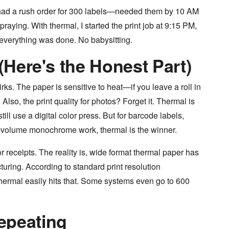
had a rush order for 300 labels—needed them by 10 AM
 praying. With thermal, I started the print job at 9:15 PM,
everything was done. No babysitting.
 (Here's the Honest Part)
irks. The paper is sensitive to heat—if you leave a roll in
 Also, the print quality for photos? Forget it. Thermal is
ill use a digital color press. But for barcode labels,
h-volume monochrome work, thermal is the winner.
r receipts. The reality is, wide format thermal paper has
uring. According to standard print resolution
thermal easily hits that. Some systems even go to 600
epeating