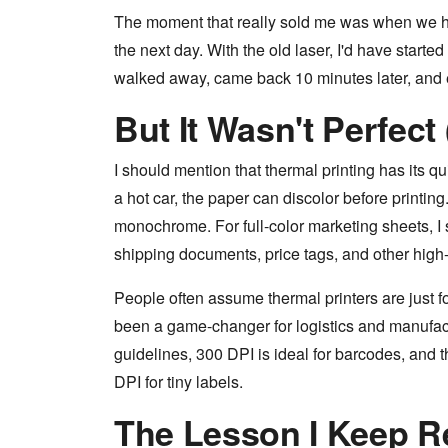
The moment that really sold me was when we 
the next day. With the old laser, I'd have started
walked away, came back 10 minutes later, and 
But It Wasn't Perfect
I should mention that thermal printing has its qu
a hot car, the paper can discolor before printing.
monochrome. For full-color marketing sheets, I st
shipping documents, price tags, and other hig
People often assume thermal printers are just fo
been a game-changer for logistics and manufact
guidelines, 300 DPI is ideal for barcodes, and 
DPI for tiny labels.
The Lesson I Keep R