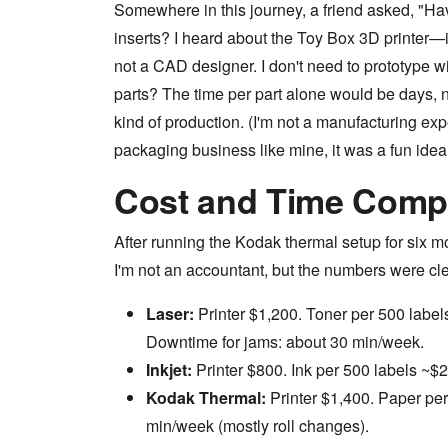
Somewhere in this journey, a friend asked, "Ha
inserts? I heard about the Toy Box 3D printer—it'
not a CAD designer. I don't need to prototype wi
parts? The time per part alone would be days, no
kind of production. (I'm not a manufacturing expe
packaging business like mine, it was a fun idea t
Cost and Time Comp
After running the Kodak thermal setup for six m
I'm not an accountant, but the numbers were cle
Laser:
Printer $1,200. Toner per 500 labe
Downtime for jams: about 30 min/week.
Inkjet:
Printer $800. Ink per 500 labels ~$
Kodak Thermal:
Printer $1,400. Paper pe
min/week (mostly roll changes).