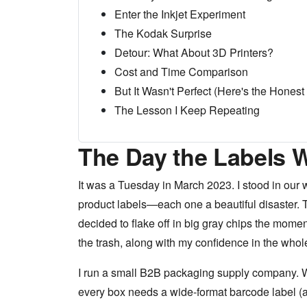
Enter the Inkjet Experiment
The Kodak Surprise
Detour: What About 3D Printers?
Cost and Time Comparison
But It Wasn't Perfect (Here's the Honest 
The Lesson I Keep Repeating
The Day the Labels 
It was a Tuesday in March 2023. I stood in our w
product labels—each one a beautiful disaster. Th
decided to flake off in big gray chips the momen
the trash, along with my confidence in the whol
I run a small B2B packaging supply company. W
every box needs a wide-format barcode label (a