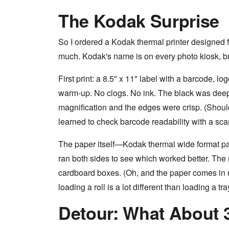
The Kodak Surprise
So I ordered a Kodak thermal printer designed f
much. Kodak's name is on every photo kiosk, but 
First print: a 8.5" x 11" label with a barcode, l
warm-up. No clogs. No ink. The black was deep
magnification and the edges were crisp. (Should 
learned to check barcode readability with a scan
The paper itself—Kodak thermal wide format pape
ran both sides to see which worked better. The 
cardboard boxes. (Oh, and the paper comes in ro
loading a roll is a lot different than loading a tra
Detour: What About 