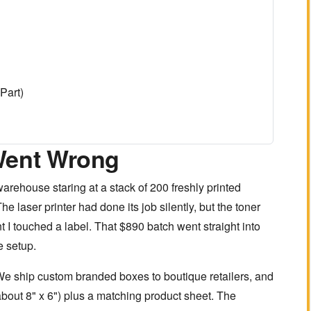
Part)
Went Wrong
arehouse staring at a stack of 200 freshly printed
e laser printer had done its job silently, but the toner
t I touched a label. That $890 batch went straight into
e setup.
e ship custom branded boxes to boutique retailers, and
bout 8" x 6") plus a matching product sheet. The