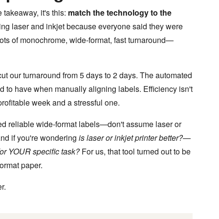
 takeaway, it's this:
match the technology to the
ng laser and inkjet because everyone said they were
—lots of monochrome, wide-format, fast turnaround—
cut our turnaround from 5 days to 2 days. The automated
d to have when manually aligning labels. Efficiency isn't
rofitable week and a stressful one.
eed reliable wide-format labels—don't assume laser or
 And if you're wondering
is laser or inkjet printer better?
—
 for YOUR specific task?
For us, that tool turned out to be
format paper.
r.