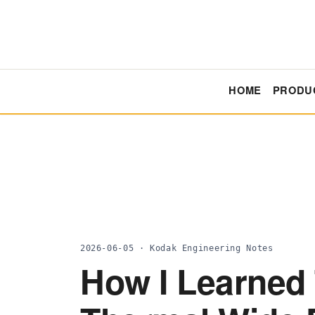
HOME
PRODU
2026-06-05 · Kodak Engineering Notes
How I Learned