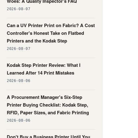
Woes: A Quality Inspector's FAQ
2026-08-07
Can a UV Printer Print on Fabric? A Cost
Controller's Honest Take on Flatbed
Printers and the Kodak Step
2026-08-07
Kodak Step Printer Review: What I
Learned After 14 Print Mistakes
2026-08-06
A Procurement Manager's Six-Step
Printer Buying Checklist: Kodak Step,
RFID, Paper Sizes, and Fabric Printing
2026-08-06
Don't Buy a Business Printer Until You