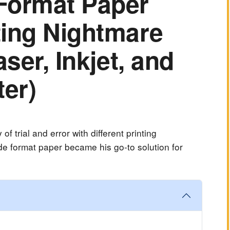
Format Paper
ting Nightmare
aser, Inkjet, and
ter)
f trial and error with different printing
e format paper became his go-to solution for