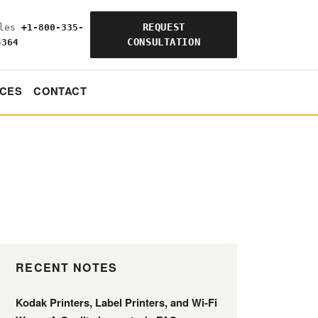
REQUEST
ales
+1-800-335-
CONSULTATION
4364
CES
CONTACT
RECENT NOTES
Kodak Printers, Label Printers, and Wi-Fi