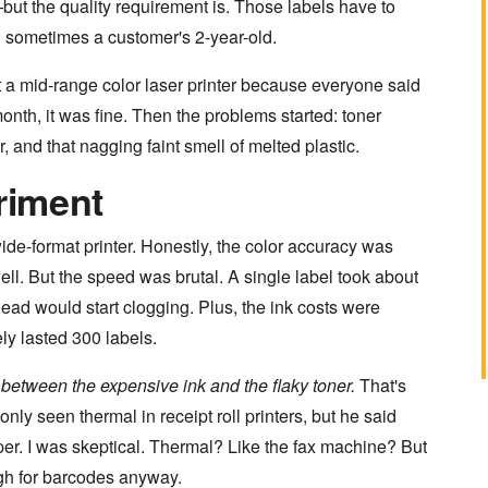
 the quality requirement is. Those labels have to
d sometimes a customer's 2-year-old.
ght a mid-range color laser printer because everyone said
month, it was fine. Then the problems started: toner
 and that nagging faint smell of melted plastic.
riment
wide-format printer. Honestly, the color accuracy was
ll. But the speed was brutal. A single label took about
head would start clogging. Plus, the ink costs were
ely lasted 300 labels.
between the expensive ink and the flaky toner.
That's
nly seen thermal in receipt roll printers, but he said
per. I was skeptical. Thermal? Like the fax machine? But
gh for barcodes anyway.