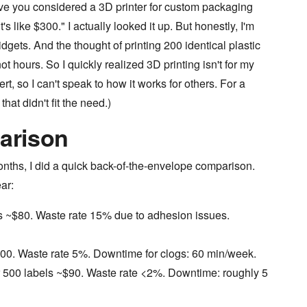
ve you considered a 3D printer for custom packaging
s like $300." I actually looked it up. But honestly, I'm
dgets. And the thought of printing 200 identical plastic
t hours. So I quickly realized 3D printing isn't for my
rt, so I can't speak to how it works for others. For a
hat didn't fit the need.)
arison
onths, I did a quick back-of-the-envelope comparison.
ar:
ls ~$80. Waste rate 15% due to adhesion issues.
200. Waste rate 5%. Downtime for clogs: 60 min/week.
r 500 labels ~$90. Waste rate <2%. Downtime: roughly 5