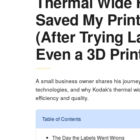
Thermal Wide 
Saved My Prin
(After Trying L
Even a 3D Prin
A small business owner shares his journey o
technologies, and why Kodak's thermal wid
efficiency and quality.
Table of Contents
The Day the Labels Went Wrong