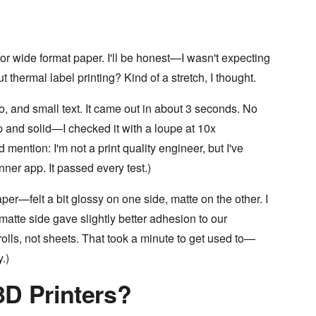
or wide format paper. I'll be honest—I wasn't expecting
thermal label printing? Kind of a stretch, I thought.
ogo, and small text. It came out in about 3 seconds. No
 and solid—I checked it with a loupe at 10x
mention: I'm not a print quality engineer, but I've
ner app. It passed every test.)
r—felt a bit glossy on one side, matte on the other. I
matte side gave slightly better adhesion to our
lls, not sheets. That took a minute to get used to—
y.)
3D Printers?