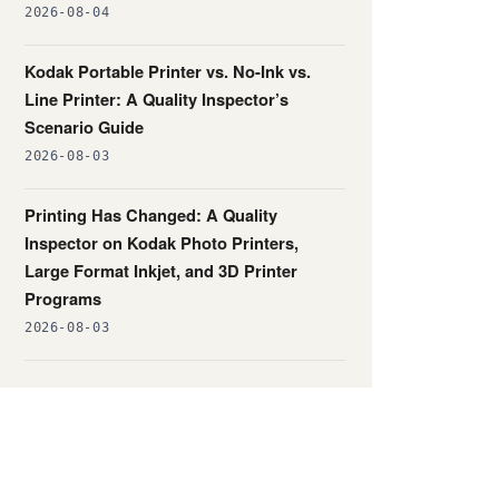
2026-08-04
Kodak Portable Printer vs. No-Ink vs.
Line Printer: A Quality Inspector’s
Scenario Guide
2026-08-03
Printing Has Changed: A Quality
Inspector on Kodak Photo Printers,
Large Format Inkjet, and 3D Printer
Programs
2026-08-03