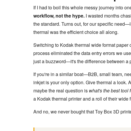
If I had to boil this whole messy journey into one
workflow, not the hype.
I wasted months chasi
the standard. Turns out, for our specific need
thermal was the efficient choice all along.
Switching to Kodak thermal wide format paper 
process eliminated the data entry errors we use
just a buzzword—it's the difference between a p
If you're in a similar boat—B2B, small team, n
inkjet is your only option. Give thermal a look.
maybe the real question is
what's the best tool
a Kodak thermal printer and a roll of their wide 
And no, we never bought that Toy Box 3D printe