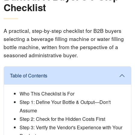
Checklist
A practical, step-by-step checklist for B2B buyers
selecting a beverage filling machine or water filling
bottle machine, written from the perspective of a
seasoned administrative buyer.
Table of Contents
Who This Checklist Is For
Step 1: Define Your Bottle & Output—Don't
Assume
Step 2: Check for the Hidden Costs First
Step 3: Verify the Vendor's Experience with Your