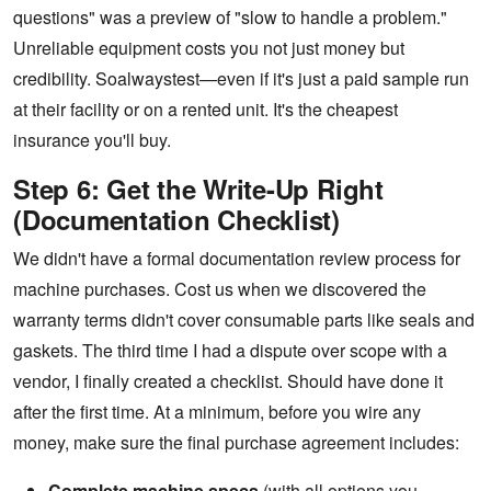
questions" was a preview of "slow to handle a problem."
Unreliable equipment costs you not just money but
credibility. Soalwaystest—even if it's just a paid sample run
at their facility or on a rented unit. It's the cheapest
insurance you'll buy.
Step 6: Get the Write-Up Right
(Documentation Checklist)
We didn't have a formal documentation review process for
machine purchases. Cost us when we discovered the
warranty terms didn't cover consumable parts like seals and
gaskets. The third time I had a dispute over scope with a
vendor, I finally created a checklist. Should have done it
after the first time. At a minimum, before you wire any
money, make sure the final purchase agreement includes:
Complete machine specs
(with all options you