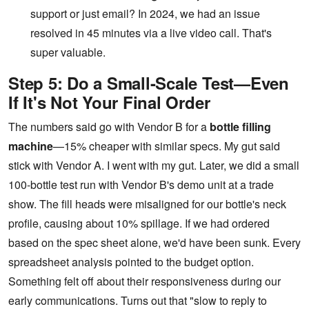
support or just email? In 2024, we had an issue
resolved in 45 minutes via a live video call. That's
super valuable.
Step 5: Do a Small-Scale Test—Even
If It's Not Your Final Order
The numbers said go with Vendor B for a
bottle filling
machine
—15% cheaper with similar specs. My gut said
stick with Vendor A. I went with my gut. Later, we did a small
100-bottle test run with Vendor B's demo unit at a trade
show. The fill heads were misaligned for our bottle's neck
profile, causing about 10% spillage. If we had ordered
based on the spec sheet alone, we'd have been sunk. Every
spreadsheet analysis pointed to the budget option.
Something felt off about their responsiveness during our
early communications. Turns out that "slow to reply to