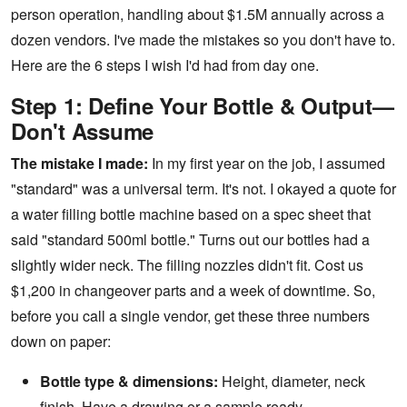
person operation, handling about $1.5M annually across a
dozen vendors. I've made the mistakes so you don't have to.
Here are the 6 steps I wish I'd had from day one.
Step 1: Define Your Bottle & Output—
Don't Assume
The mistake I made:
In my first year on the job, I assumed
"standard" was a universal term. It's not. I okayed a quote for
a
water filling bottle machine
based on a spec sheet that
said "standard 500ml bottle." Turns out our bottles had a
slightly wider neck. The filling nozzles didn't fit. Cost us
$1,200 in changeover parts and a week of downtime. So,
before you call a single vendor, get these three numbers
down on paper:
Bottle type & dimensions:
Height, diameter, neck
finish. Have a drawing or a sample ready.