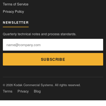
Terms of Service
Privacy Policy
NEWSLETTER
Quarterly technical notes and process standards.
SUBSCRIBE
© 2026 Kodak Commercial Systems. All rights reserved.
Terms
Privacy
Blog