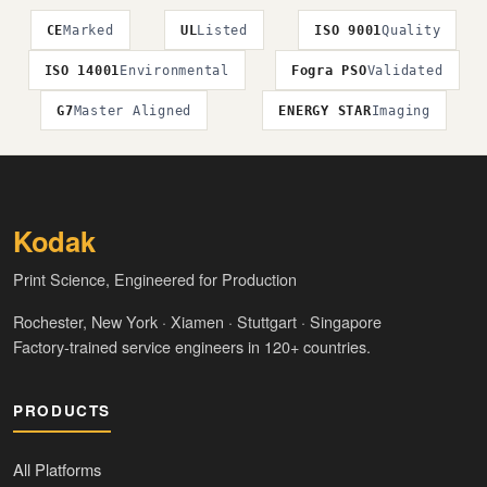
CE
Marked
UL
Listed
ISO 9001
Quality
ISO 14001
Environmental
Fogra PSO
Validated
G7
Master Aligned
ENERGY STAR
Imaging
Kodak
Print Science, Engineered for Production
Rochester, New York · Xiamen · Stuttgart · Singapore
Factory-trained service engineers in 120+ countries.
PRODUCTS
All Platforms