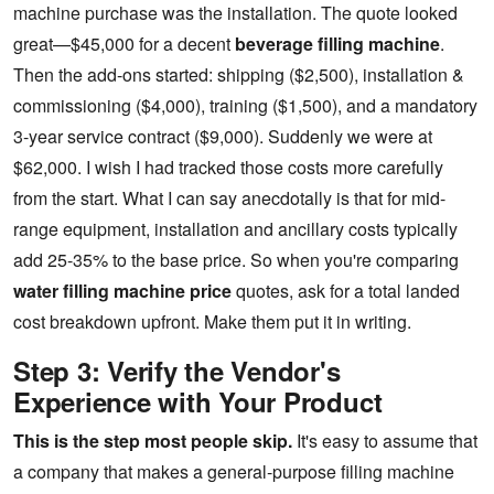
machine purchase was the installation. The quote looked
great—$45,000 for a decent
beverage filling machine
.
Then the add-ons started: shipping ($2,500), installation &
commissioning ($4,000), training ($1,500), and a mandatory
3-year service contract ($9,000). Suddenly we were at
$62,000. I wish I had tracked those costs more carefully
from the start. What I can say anecdotally is that for mid-
range equipment, installation and ancillary costs typically
add 25-35% to the base price. So when you're comparing
water filling machine price
quotes, ask for a total landed
cost breakdown upfront. Make them put it in writing.
Step 3: Verify the Vendor's
Experience with Your Product
This is the step most people skip.
It's easy to assume that
a company that makes a general-purpose filling machine