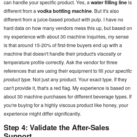
can handle your specific product. Yes, a
water filling line
is
different from a
vodka bottling machine
. But it's also
different from a juice-based product with pulp. I have no
hard data on how many vendors mess this up, but based on
my experience with about 30 machine inquiries, my sense
is that around 15-20% of first-time buyers end up with a
machine that doesn't handle their product's viscosity or
temperature profile correctly. Ask the vendor for three
references that are using their equipment to fill
your specific
product type
. Not just any product. Your exact type. If they
can't provide it, that's a red flag. My experience is based on
about 30 machine purchases for different beverage types. If
you're buying for a highly viscous product like honey, your
experience might differ significantly.
Step 4: Validate the After-Sales
Support