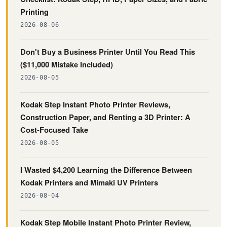
Printing
2026-08-06
Don't Buy a Business Printer Until You Read This
($11,000 Mistake Included)
2026-08-05
Kodak Step Instant Photo Printer Reviews,
Construction Paper, and Renting a 3D Printer: A
Cost-Focused Take
2026-08-05
I Wasted $4,200 Learning the Difference Between
Kodak Printers and Mimaki UV Printers
2026-08-04
Kodak Step Mobile Instant Photo Printer Review,