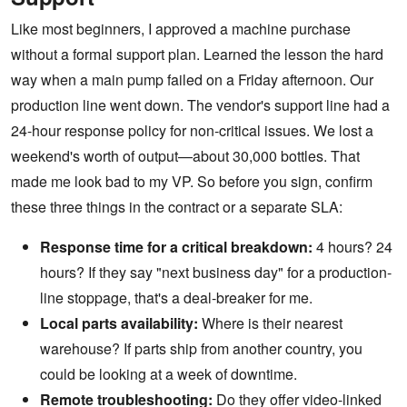
Like most beginners, I approved a machine purchase
without a formal support plan. Learned the lesson the hard
way when a main pump failed on a Friday afternoon. Our
production line went down. The vendor's support line had a
24-hour response policy for non-critical issues. We lost a
weekend's worth of output—about 30,000 bottles. That
made me look bad to my VP. So before you sign, confirm
these three things in the contract or a separate SLA:
Response time for a critical breakdown:
4 hours? 24
hours? If they say "next business day" for a production-
line stoppage, that's a deal-breaker for me.
Local parts availability:
Where is their nearest
warehouse? If parts ship from another country, you
could be looking at a week of downtime.
Remote troubleshooting:
Do they offer video-linked