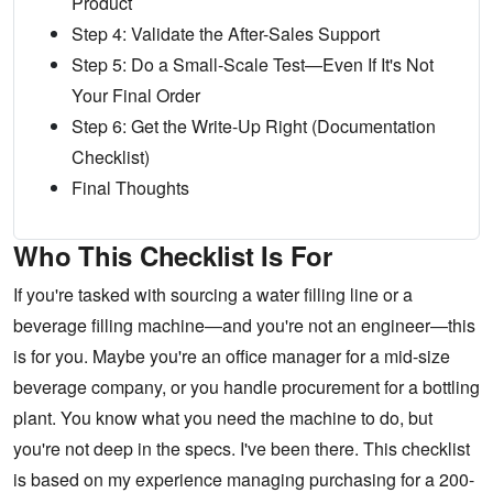
Product
Step 4: Validate the After-Sales Support
Step 5: Do a Small-Scale Test—Even If It's Not
Your Final Order
Step 6: Get the Write-Up Right (Documentation
Checklist)
Final Thoughts
Who This Checklist Is For
If you're tasked with sourcing a water filling line or a
beverage filling machine—and you're not an engineer—this
is for you. Maybe you're an office manager for a mid-size
beverage company, or you handle procurement for a bottling
plant. You know what you need the machine to do, but
you're not deep in the specs. I've been there. This checklist
is based on my experience managing purchasing for a 200-