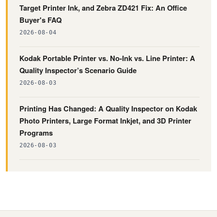
Target Printer Ink, and Zebra ZD421 Fix: An Office
Buyer's FAQ
2026-08-04
Kodak Portable Printer vs. No-Ink vs. Line Printer: A
Quality Inspector’s Scenario Guide
2026-08-03
Printing Has Changed: A Quality Inspector on Kodak
Photo Printers, Large Format Inkjet, and 3D Printer
Programs
2026-08-03