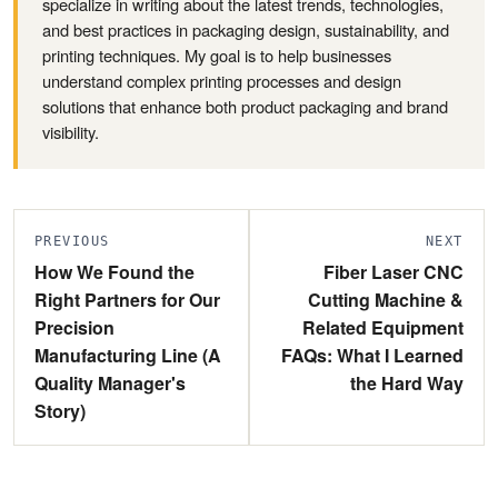
specialize in writing about the latest trends, technologies,
and best practices in packaging design, sustainability, and
printing techniques. My goal is to help businesses
understand complex printing processes and design
solutions that enhance both product packaging and brand
visibility.
PREVIOUS
NEXT
How We Found the
Fiber Laser CNC
Right Partners for Our
Cutting Machine &
Precision
Related Equipment
Manufacturing Line (A
FAQs: What I Learned
Quality Manager's
the Hard Way
Story)