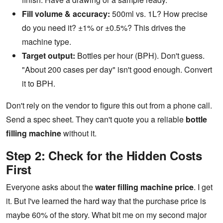
Fill volume & accuracy:
500ml vs. 1L? How precise
do you need it? ±1% or ±0.5%? This drives the
machine type.
Target output:
Bottles per hour (BPH). Don't guess.
"About 200 cases per day" isn't good enough. Convert
it to BPH.
Don't rely on the vendor to figure this out from a phone call.
Send a spec sheet. They can't quote you a reliable
bottle
filling machine
without it.
Step 2: Check for the Hidden Costs
First
Everyone asks about the
water filling machine price
. I get
it. But I've learned the hard way that the purchase price is
maybe 60% of the story. What bit me on my second major