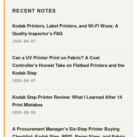
RECENT NOTES
Kodak Printers, Label Printers, and Wi-Fi Woes: A
Quality Inspector's FAQ
2026-08-07
Can a UV Printer Print on Fabric? A Cost
Controller's Honest Take on Flatbed Printers and the
Kodak Step
2026-08-07
Kodak Step Printer Review: What I Learned After 14
Print Mistakes
2026-08-06
A Procurement Manager's Six-Step Printer Buying
Checklist: Kodak Step, RFID, Paper Sizes, and Fabric