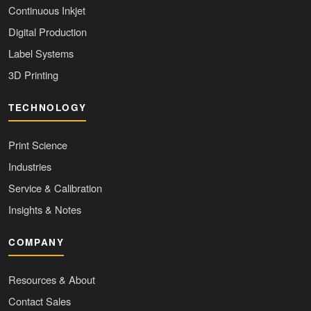
Continuous Inkjet
Digital Production
Label Systems
3D Printing
TECHNOLOGY
Print Science
Industries
Service & Calibration
Insights & Notes
COMPANY
Resources & About
Contact Sales