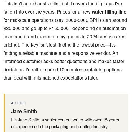
This isn't an exhaustive list, but it covers the big traps I've
fallen into over the years. Prices for a new
water filling line
for mid-scale operations (say, 2000-5000 BPH) start around
$30,000 and go up to $150,000+ depending on automation
level and brand (based on my quotes in 2024; verify current
pricing). The key isn't just finding the lowest price—it's
finding a reliable machine and a responsive vendor. An
informed customer asks better questions and makes faster
decisions. I'd rather spend 10 minutes explaining options
than deal with mismatched expectations later.
AUTHOR
Jane Smith
I’m Jane Smith, a senior content writer with over 15 years
of experience in the packaging and printing industry. I