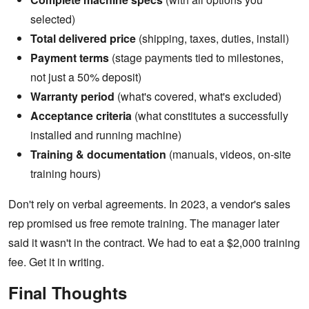
selected)
Total delivered price
(shipping, taxes, duties, install)
Payment terms
(stage payments tied to milestones,
not just a 50% deposit)
Warranty period
(what's covered, what's excluded)
Acceptance criteria
(what constitutes a successfully
installed and running machine)
Training & documentation
(manuals, videos, on-site
training hours)
Don't rely on verbal agreements. In 2023, a vendor's sales
rep promised us free remote training. The manager later
said it wasn't in the contract. We had to eat a $2,000 training
fee. Get it in writing.
Final Thoughts