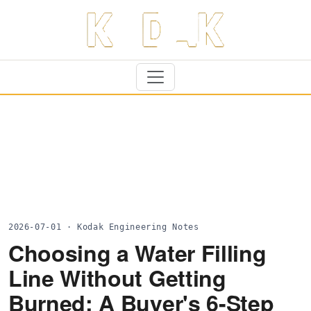
2026-07-01 · Kodak Engineering Notes
Choosing a Water Filling
Line Without Getting
Burned: A Buyer's 6-Step