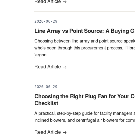
Read Article →
2026-06-29
Line Array vs Point Source: A Buying G
Choosing between line array and point source speake
who's been through this procurement process, I'll b
jargon.
Read Article →
2026-06-29
Choosing the Right Plug Fan for Your C
Checklist
A practical, step-by-step guide for facility managers
inclined blowers, and centrifugal air blowers for c
Read Article →