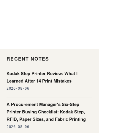
RECENT NOTES
Kodak Step Printer Review: What I
Learned After 14 Print Mistakes
2026-08-06
A Procurement Manager's Six-Step
Printer Buying Checklist: Kodak Step,
RFID, Paper Sizes, and Fabric Printing
2026-08-06