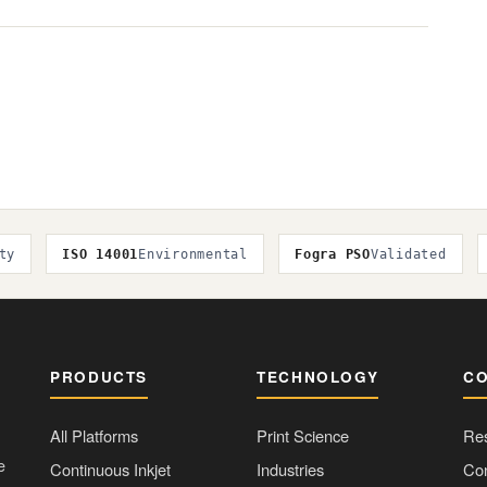
ty
ISO 14001
Environmental
Fogra PSO
Validated
PRODUCTS
TECHNOLOGY
C
All Platforms
Print Science
Re
e
Continuous Inkjet
Industries
Con