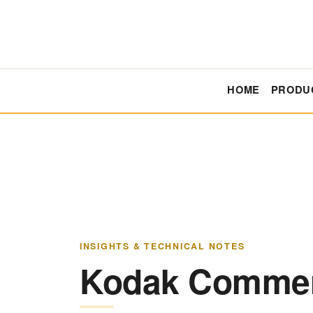
HOME
PRODU
INSIGHTS & TECHNICAL NOTES
Kodak Commerc