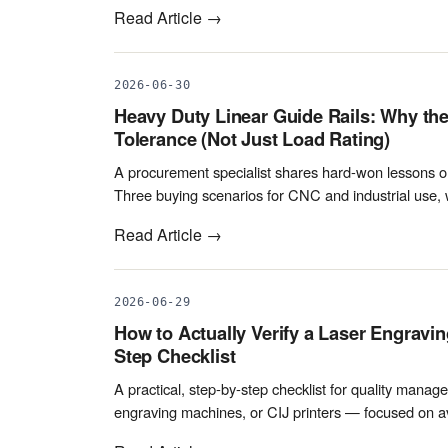
Read Article →
2026-06-30
Heavy Duty Linear Guide Rails: Why th
Tolerance (Not Just Load Rating)
A procurement specialist shares hard-won lessons on 
Three buying scenarios for CNC and industrial use, 
Read Article →
2026-06-29
How to Actually Verify a Laser Engravin
Step Checklist
A practical, step-by-step checklist for quality manage
engraving machines, or CIJ printers — focused on avo