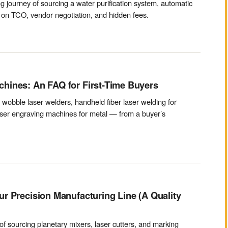
 journey of sourcing a water purification system, automatic
 on TCO, vendor negotiation, and hidden fees.
hines: An FAQ for First-Time Buyers
obble laser welders, handheld fiber laser welding for
laser engraving machines for metal — from a buyer’s
r Precision Manufacturing Line (A Quality
f sourcing planetary mixers, laser cutters, and marking