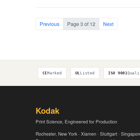
Previous
Page 3 of 12
Next
CE
Marked
UL
Listed
ISO 9001
Quali
Kodak
Print Science, Engineered for Production
Rochester, New York · Xiamen · Stuttgart · Singapor