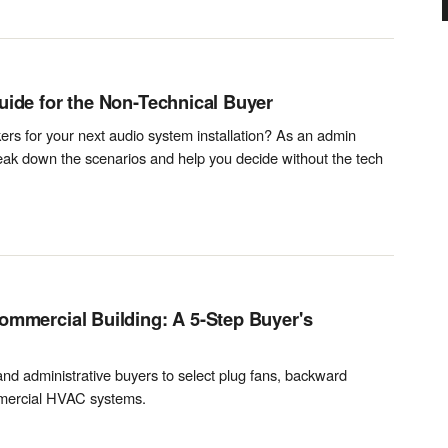
uide for the Non-Technical Buyer
rs for your next audio system installation? As an admin
reak down the scenarios and help you decide without the tech
ommercial Building: A 5-Step Buyer's
 and administrative buyers to select plug fans, backward
ommercial HVAC systems.