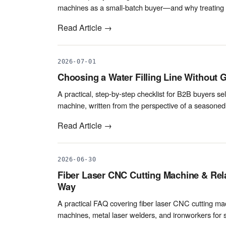
machines as a small-batch buyer—and why treating s
Read Article →
2026-07-01
Choosing a Water Filling Line Without G
A practical, step-by-step checklist for B2B buyers sele
machine, written from the perspective of a seasoned 
Read Article →
2026-06-30
Fiber Laser CNC Cutting Machine & Rel
Way
A practical FAQ covering fiber laser CNC cutting mach
machines, metal laser welders, and ironworkers for s