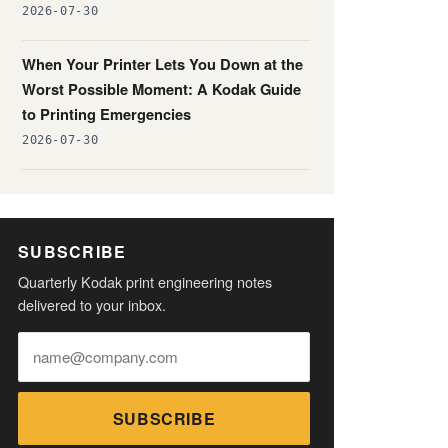
2026-07-30
When Your Printer Lets You Down at the
Worst Possible Moment: A Kodak Guide
to Printing Emergencies
2026-07-30
SUBSCRIBE
Quarterly Kodak print engineering notes
delivered to your inbox.
SUBSCRIBE