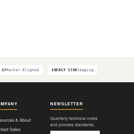
G7
Master Aligned
ENERGY STAR
Imaging
OMPANY
NEWSLETTER
Quarterly technical notes
sources & About
and process standards.
tact Sales