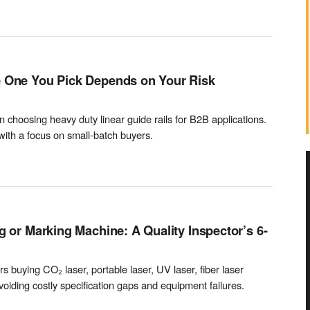
e One You Pick Depends on Your Risk
choosing heavy duty linear guide rails for B2B applications.
with a focus on small-batch buyers.
g or Marking Machine: A Quality Inspector’s 6-
rs buying CO₂ laser, portable laser, UV laser, fiber laser
iding costly specification gaps and equipment failures.