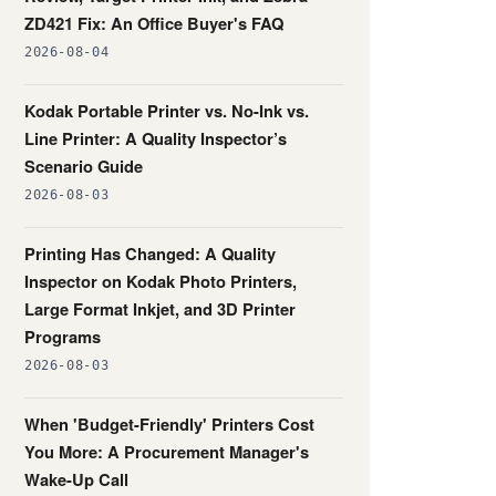
ZD421 Fix: An Office Buyer's FAQ
2026-08-04
Kodak Portable Printer vs. No-Ink vs.
Line Printer: A Quality Inspector’s
Scenario Guide
2026-08-03
Printing Has Changed: A Quality
Inspector on Kodak Photo Printers,
Large Format Inkjet, and 3D Printer
Programs
2026-08-03
When 'Budget-Friendly' Printers Cost
You More: A Procurement Manager's
Wake-Up Call