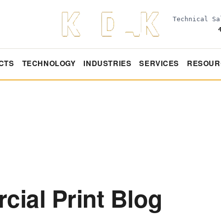
Technical S
CTS
TECHNOLOGY
INDUSTRIES
SERVICES
RESOUR
ial Print Blog