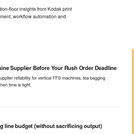
on-floor insights from Kodak print
ement, workflow automation and
ine Supplier Before Your Rush Order Deadline
upplier reliability for vertical FFS machines, tea bagging
en time is tight.
g line budget (without sacrificing output)