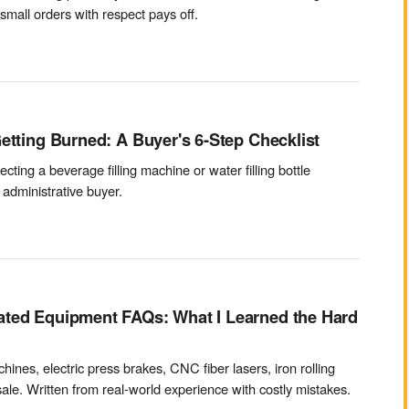
mall orders with respect pays off.
etting Burned: A Buyer's 6-Step Checklist
cting a beverage filling machine or water filling bottle
administrative buyer.
ated Equipment FAQs: What I Learned the Hard
ines, electric press brakes, CNC fiber lasers, iron rolling
ale. Written from real-world experience with costly mistakes.