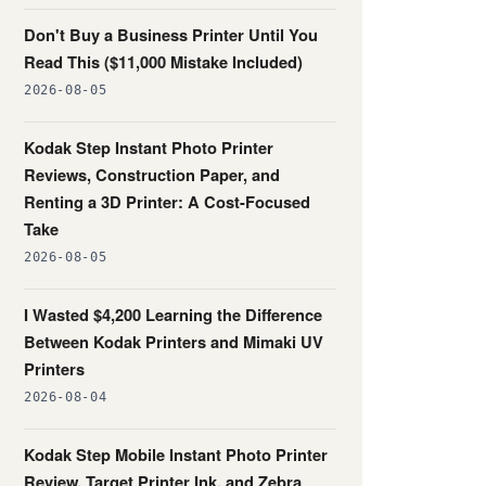
Don't Buy a Business Printer Until You
Read This ($11,000 Mistake Included)
2026-08-05
Kodak Step Instant Photo Printer
Reviews, Construction Paper, and
Renting a 3D Printer: A Cost-Focused
Take
2026-08-05
I Wasted $4,200 Learning the Difference
Between Kodak Printers and Mimaki UV
Printers
2026-08-04
Kodak Step Mobile Instant Photo Printer
Review, Target Printer Ink, and Zebra