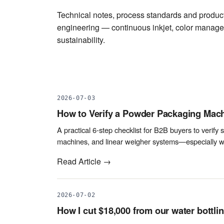
Technical notes, process standards and producti
engineering — continuous inkjet, color manag
sustainability.
2026-07-03
How to Verify a Powder Packaging Mach
A practical 6-step checklist for B2B buyers to verify s
machines, and linear weigher systems—especially wh
Read Article →
2026-07-02
How I cut $18,000 from our water bottlin