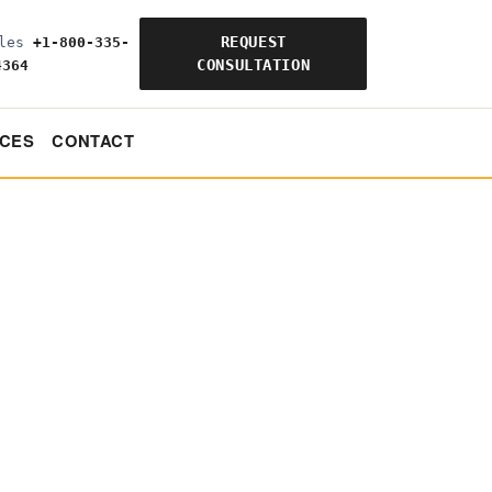
REQUEST
ales
+1-800-335-
CONSULTATION
4364
CES
CONTACT