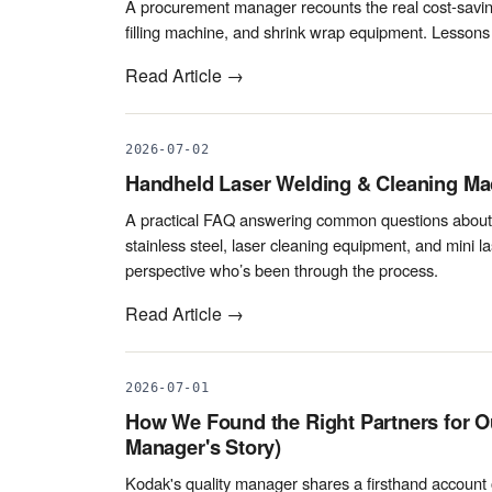
A procurement manager recounts the real cost-saving
filling machine, and shrink wrap equipment. Lessons
Read Article →
2026-07-02
Handheld Laser Welding & Cleaning Mac
A practical FAQ answering common questions about w
stainless steel, laser cleaning equipment, and mini 
perspective who’s been through the process.
Read Article →
2026-07-01
How We Found the Right Partners for Ou
Manager's Story)
Kodak's quality manager shares a firsthand account o