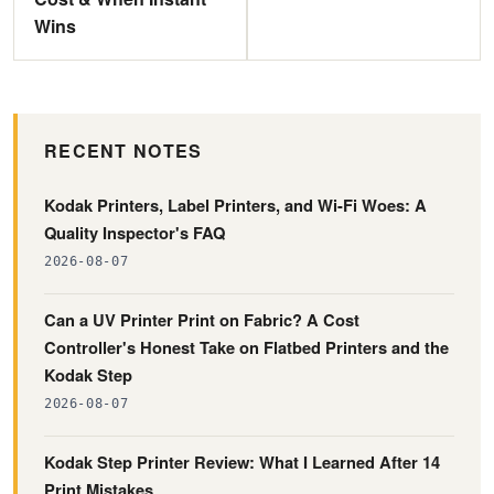
Wins
RECENT NOTES
Kodak Printers, Label Printers, and Wi-Fi Woes: A
Quality Inspector's FAQ
2026-08-07
Can a UV Printer Print on Fabric? A Cost
Controller's Honest Take on Flatbed Printers and the
Kodak Step
2026-08-07
Kodak Step Printer Review: What I Learned After 14
Print Mistakes