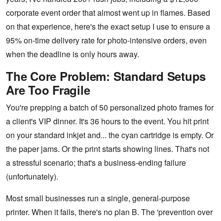
corporate event order that almost went up in flames. Based
on that experience, here's the exact setup I use to ensure a
95% on-time delivery rate for photo-intensive orders, even
when the deadline is only hours away.
The Core Problem: Standard Setups
Are Too Fragile
You're prepping a batch of 50 personalized photo frames for
a client's VIP dinner. It's 36 hours to the event. You hit print
on your standard inkjet and... the cyan cartridge is empty. Or
the paper jams. Or the print starts showing lines. That's not
a stressful scenario; that's a business-ending failure
(unfortunately).
Most small businesses run a single, general-purpose
printer. When it fails, there's no plan B. The 'prevention over