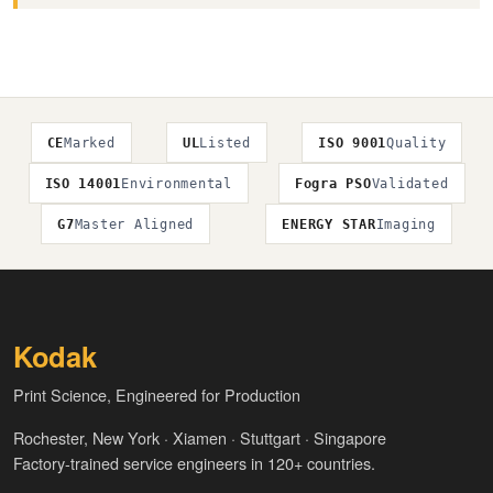
CE
Marked
UL
Listed
ISO 9001
Quality
ISO 14001
Environmental
Fogra PSO
Validated
G7
Master Aligned
ENERGY STAR
Imaging
Kodak
Print Science, Engineered for Production
Rochester, New York · Xiamen · Stuttgart · Singapore
Factory-trained service engineers in 120+ countries.