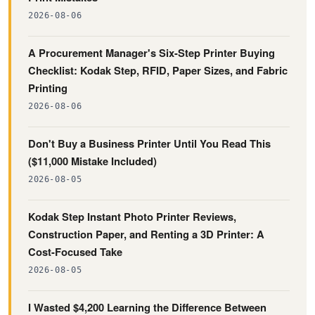
2026-08-06
A Procurement Manager's Six-Step Printer Buying
Checklist: Kodak Step, RFID, Paper Sizes, and Fabric
Printing
2026-08-06
Don't Buy a Business Printer Until You Read This
($11,000 Mistake Included)
2026-08-05
Kodak Step Instant Photo Printer Reviews,
Construction Paper, and Renting a 3D Printer: A
Cost-Focused Take
2026-08-05
I Wasted $4,200 Learning the Difference Between