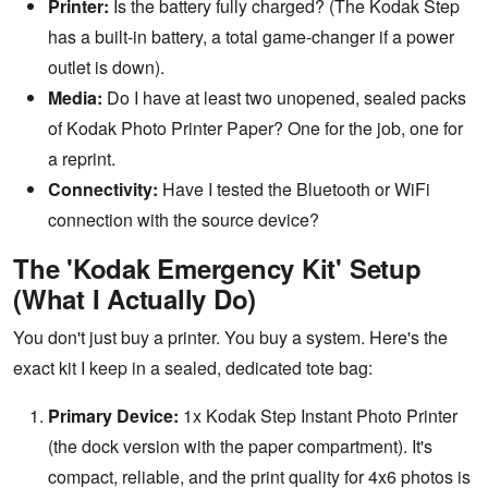
Printer:
Is the battery fully charged? (The Kodak Step
has a built-in battery, a total game-changer if a power
outlet is down).
Media:
Do I have at least two unopened, sealed packs
of Kodak Photo Printer Paper? One for the job, one for
a reprint.
Connectivity:
Have I tested the Bluetooth or WiFi
connection with the source device?
The 'Kodak Emergency Kit' Setup
(What I Actually Do)
You don't just buy a printer. You buy a system. Here's the
exact kit I keep in a sealed, dedicated tote bag:
Primary Device:
1x Kodak Step Instant Photo Printer
(the dock version with the paper compartment). It's
compact, reliable, and the print quality for 4x6 photos is