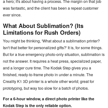
a hero; it's about having a process. The margin on that job
was fantastic, and the client has been a repeat customer
ever since.
What About Sublimation? (Its
Limitations for Rush Orders)
You might be thinking, 'What about a sublimation printer?
Isn't that better for personalized gifts?' It is, for some things.
But for a true emergency photo-only situation, sublimation is
not the answer. It requires a heat press, specialized paper,
and a longer cure time. The Kodak Step gives you a
finished, ready-to-frame photo in under a minute. The
Creality K1 3D printer is a whole other world; great for
prototyping, but way too slow for a batch of photos.
For a 6-hour window, a direct photo printer like the
Kodak Step is the only reliable option.