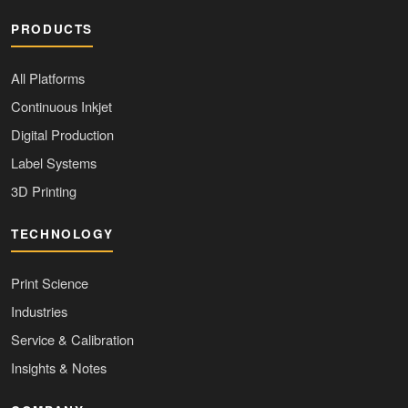
PRODUCTS
All Platforms
Continuous Inkjet
Digital Production
Label Systems
3D Printing
TECHNOLOGY
Print Science
Industries
Service & Calibration
Insights & Notes