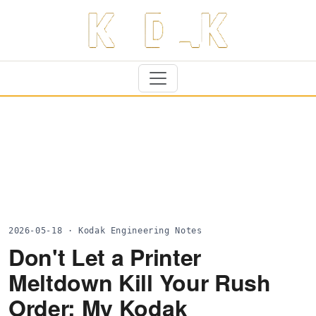
2026-05-18 · Kodak Engineering Notes
Don't Let a Printer
Meltdown Kill Your Rush
Order: My Kodak