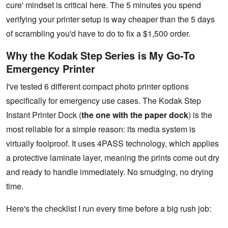
cure' mindset is critical here. The 5 minutes you spend
verifying your printer setup is way cheaper than the 5 days
of scrambling you'd have to do to fix a $1,500 order.
Why the Kodak Step Series is My Go-To
Emergency Printer
I've tested 6 different compact photo printer options
specifically for emergency use cases. The Kodak Step
Instant Printer Dock (
the one with the paper dock
) is the
most reliable for a simple reason: its media system is
virtually foolproof. It uses 4PASS technology, which applies
a protective laminate layer, meaning the prints come out dry
and ready to handle immediately. No smudging, no drying
time.
Here's the checklist I run every time before a big rush job: