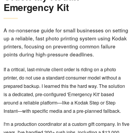
Emergency Kit
A no-nonsense guide for small businesses on setting
up a reliable, fast photo printing system using Kodak
printers, focusing on preventing common failure
points during high-pressure deadlines.
If a critical, last-minute client order is riding on a photo
printer, do not use a standard consumer model without a
prepared backup. I learned this the hard way. The solution
is a dedicated, pre-configured 'Emergency Kit' based
around a reliable platform—like a Kodak Step or Step
Instant—with specific media and a pre-planned fallback.
I'm a production coordinator at a custom gift company. In five
years, I've handled 200+ rush jobs, including a $12,000