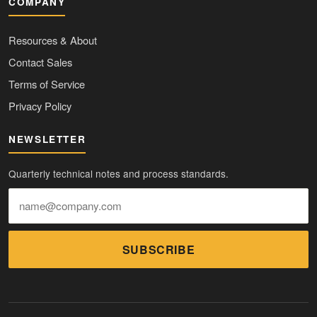
COMPANY
Resources & About
Contact Sales
Terms of Service
Privacy Policy
NEWSLETTER
Quarterly technical notes and process standards.
SUBSCRIBE