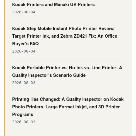
Kodak Printers and Mimaki UV Printers
2026-08-04
Kodak Step Mobile Instant Photo Printer Review,
Target Printer Ink, and Zebra ZD421 Fix: An Office
Buyer's FAQ
2026-08-04
Kodak Portable Printer vs. No-Ink vs. Line Printer: A
Quality Inspector’s Scenario Guide
2026-08-03
Printing Has Changed: A Quality Inspector on Kodak
Photo Printers, Large Format Inkjet, and 3D Printer
Programs
2026-08-03