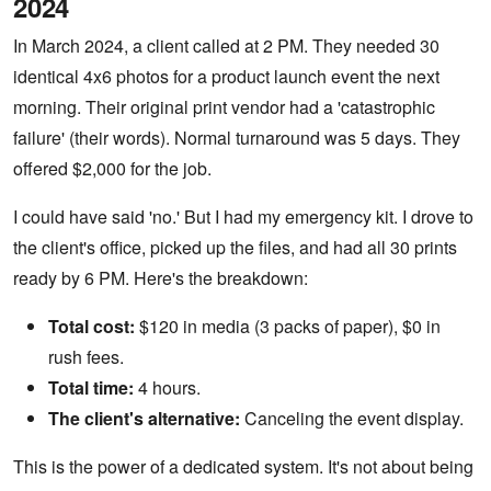
2024
In March 2024, a client called at 2 PM. They needed 30
identical 4x6 photos for a product launch event the next
morning. Their original print vendor had a 'catastrophic
failure' (their words). Normal turnaround was 5 days. They
offered $2,000 for the job.
I could have said 'no.' But I had my emergency kit. I drove to
the client's office, picked up the files, and had all 30 prints
ready by 6 PM. Here's the breakdown:
Total cost:
$120 in media (3 packs of paper), $0 in
rush fees.
Total time:
4 hours.
The client's alternative:
Canceling the event display.
This is the power of a dedicated system. It's not about being