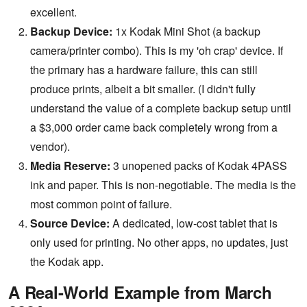
excellent.
Backup Device:
1x Kodak Mini Shot (a backup
camera/printer combo). This is my 'oh crap' device. If
the primary has a hardware failure, this can still
produce prints, albeit a bit smaller. (I didn't fully
understand the value of a complete backup setup until
a $3,000 order came back completely wrong from a
vendor).
Media Reserve:
3 unopened packs of Kodak 4PASS
ink and paper. This is non-negotiable. The media is the
most common point of failure.
Source Device:
A dedicated, low-cost tablet that is
only used for printing. No other apps, no updates, just
the Kodak app.
A Real-World Example from March