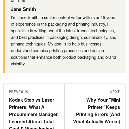
AUTHOR
Jane Smith
I’m Jane Smith, a senior content writer with over 15 years
of experience in the packaging and printing industry. I
specialize in writing about the latest trends, technologies,
and best practices in packaging design, sustainability, and
printing techniques. My goal is to help businesses
understand complex printing processes and design
solutions that enhance both product packaging and brand
visibility.
PREVIOUS
NEXT
Kodak Step vs Laser
Why Your "Mini
Printers: What A
Printer" Keeps
Procurement Manager
Printing Errors (And
Learned About Total
What Actually Works)
Cost & When Instant