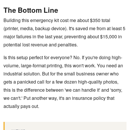
The Bottom Line
Building this emergency kit cost me about $350 total
(printer, media, backup device). It's saved me from at least 5
major failures in the last year, preventing about $15,000 in
potential lost revenue and penalties.
Is this setup perfect for everyone? No. If you're doing high-
volume, large-format printing, this won't work. You need an
industrial solution. But for the small business owner who
gets a panicked call for a few dozen high-quality photos,
this is the difference between 'we can handle it' and 'sorry,
we can't.' Put another way, it's an insurance policy that
actually pays out.