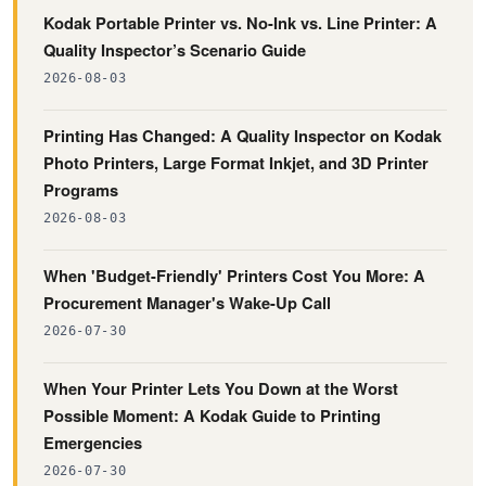
Kodak Portable Printer vs. No-Ink vs. Line Printer: A
Quality Inspector’s Scenario Guide
2026-08-03
Printing Has Changed: A Quality Inspector on Kodak
Photo Printers, Large Format Inkjet, and 3D Printer
Programs
2026-08-03
When 'Budget-Friendly' Printers Cost You More: A
Procurement Manager's Wake-Up Call
2026-07-30
When Your Printer Lets You Down at the Worst
Possible Moment: A Kodak Guide to Printing
Emergencies
2026-07-30