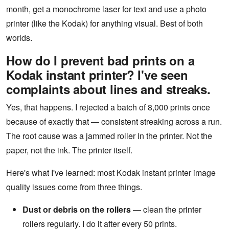
month, get a monochrome laser for text and use a photo
printer (like the Kodak) for anything visual. Best of both
worlds.
How do I prevent bad prints on a
Kodak instant printer? I've seen
complaints about lines and streaks.
Yes, that happens. I rejected a batch of 8,000 prints once
because of exactly that — consistent streaking across a run.
The root cause was a jammed roller in the printer. Not the
paper, not the ink. The printer itself.
Here's what I've learned: most Kodak instant printer image
quality issues come from three things.
Dust or debris on the rollers
— clean the printer
rollers regularly. I do it after every 50 prints.