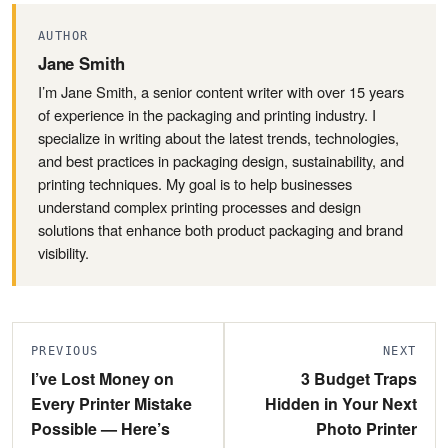
AUTHOR
Jane Smith
I’m Jane Smith, a senior content writer with over 15 years
of experience in the packaging and printing industry. I
specialize in writing about the latest trends, technologies,
and best practices in packaging design, sustainability, and
printing techniques. My goal is to help businesses
understand complex printing processes and design
solutions that enhance both product packaging and brand
visibility.
PREVIOUS
NEXT
I’ve Lost Money on
3 Budget Traps
Every Printer Mistake
Hidden in Your Next
Possible — Here’s
Photo Printer