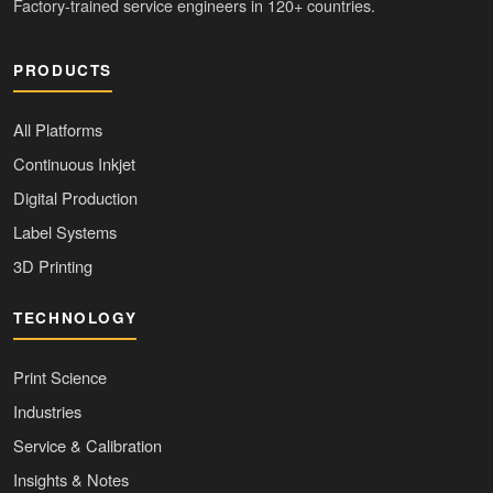
Factory-trained service engineers in 120+ countries.
PRODUCTS
All Platforms
Continuous Inkjet
Digital Production
Label Systems
3D Printing
TECHNOLOGY
Print Science
Industries
Service & Calibration
Insights & Notes