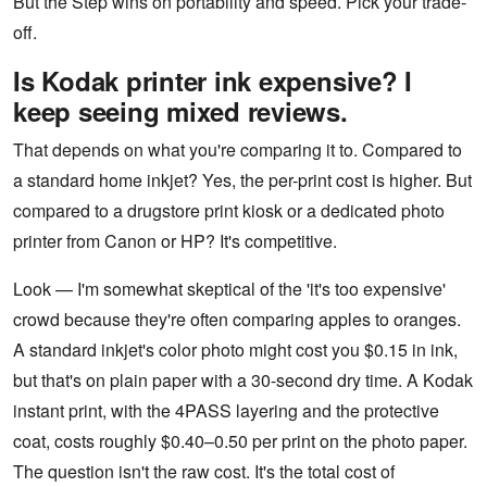
But the Step wins on portability and speed. Pick your trade-
off.
Is Kodak printer ink expensive? I
keep seeing mixed reviews.
That depends on what you're comparing it to. Compared to
a standard home inkjet? Yes, the per-print cost is higher. But
compared to a drugstore print kiosk or a dedicated photo
printer from Canon or HP? It's competitive.
Look — I'm somewhat skeptical of the 'it's too expensive'
crowd because they're often comparing apples to oranges.
A standard inkjet's color photo might cost you $0.15 in ink,
but that's on plain paper with a 30-second dry time. A Kodak
instant print, with the 4PASS layering and the protective
coat, costs roughly $0.40–0.50 per print on the photo paper.
The question isn't the raw cost. It's the total cost of