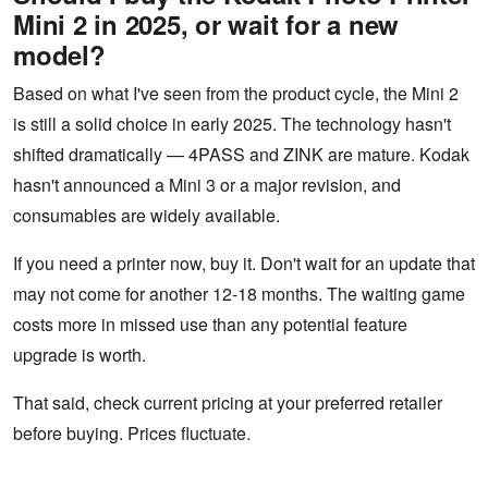
Mini 2 in 2025, or wait for a new
model?
Based on what I've seen from the product cycle, the Mini 2
is still a solid choice in early 2025. The technology hasn't
shifted dramatically — 4PASS and ZINK are mature. Kodak
hasn't announced a Mini 3 or a major revision, and
consumables are widely available.
If you need a printer now, buy it. Don't wait for an update that
may not come for another 12-18 months. The waiting game
costs more in missed use than any potential feature
upgrade is worth.
That said, check current pricing at your preferred retailer
before buying. Prices fluctuate.