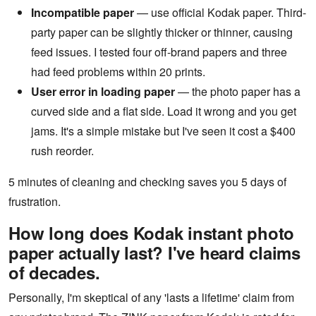
Incompatible paper
— use official Kodak paper. Third-
party paper can be slightly thicker or thinner, causing
feed issues. I tested four off-brand papers and three
had feed problems within 20 prints.
User error in loading paper
— the photo paper has a
curved side and a flat side. Load it wrong and you get
jams. It's a simple mistake but I've seen it cost a $400
rush reorder.
5 minutes of cleaning and checking saves you 5 days of
frustration.
How long does Kodak instant photo
paper actually last? I've heard claims
of decades.
Personally, I'm skeptical of any 'lasts a lifetime' claim from