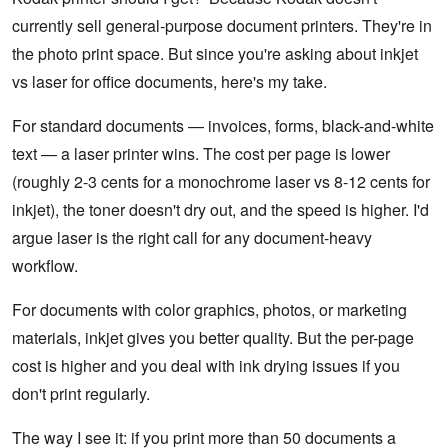
currently sell general-purpose document printers. They're in
the photo print space. But since you're asking about inkjet
vs laser for office documents, here's my take.
For standard documents — invoices, forms, black-and-white
text — a laser printer wins. The cost per page is lower
(roughly 2-3 cents for a monochrome laser vs 8-12 cents for
inkjet), the toner doesn't dry out, and the speed is higher. I'd
argue laser is the right call for any document-heavy
workflow.
For documents with color graphics, photos, or marketing
materials, inkjet gives you better quality. But the per-page
cost is higher and you deal with ink drying issues if you
don't print regularly.
The way I see it: if you print more than 50 documents a