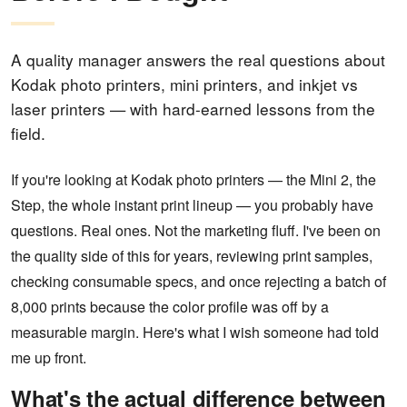
A quality manager answers the real questions about
Kodak photo printers, mini printers, and inkjet vs
laser printers — with hard-earned lessons from the
field.
If you're looking at Kodak photo printers — the Mini 2, the
Step, the whole instant print lineup — you probably have
questions. Real ones. Not the marketing fluff. I've been on
the quality side of this for years, reviewing print samples,
checking consumable specs, and once rejecting a batch of
8,000 prints because the color profile was off by a
measurable margin. Here's what I wish someone had told
me up front.
What's the actual difference between