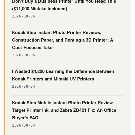
Don't Buy a Business Printer Until You Read This
($11,000 Mistake Included)
2026-08-05
Kodak Step Instant Photo Printer Reviews,
Construction Paper, and Renting a 3D Printer: A
Cost-Focused Take
2026-08-05
I Wasted $4,200 Learning the Difference Between
Kodak Printers and Mimaki UV Printers
2026-08-04
Kodak Step Mobile Instant Photo Printer Review,
Target Printer Ink, and Zebra ZD421 Fix: An Office
Buyer's FAQ
2026-08-04