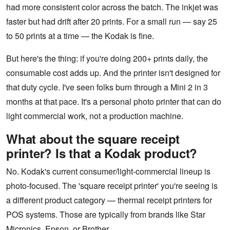
had more consistent color across the batch. The inkjet was
faster but had drift after 20 prints. For a small run — say 25
to 50 prints at a time — the Kodak is fine.
But here's the thing: if you're doing 200+ prints daily, the
consumable cost adds up. And the printer isn't designed for
that duty cycle. I've seen folks burn through a Mini 2 in 3
months at that pace. It's a personal photo printer that can do
light commercial work, not a production machine.
What about the square receipt
printer? Is that a Kodak product?
No. Kodak's current consumer/light-commercial lineup is
photo-focused. The 'square receipt printer' you're seeing is
a different product category — thermal receipt printers for
POS systems. Those are typically from brands like Star
Micronics, Epson, or Brother.