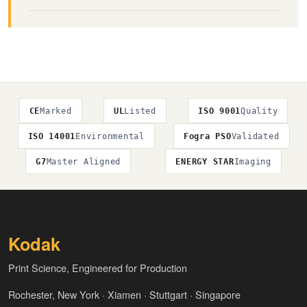
CE
Marked
UL
Listed
ISO 9001
Quality
ISO 14001
Environmental
Fogra PSO
Validated
G7
Master Aligned
ENERGY STAR
Imaging
Kodak
Print Science, Engineered for Production
Rochester, New York · Xiamen · Stuttgart · Singapore