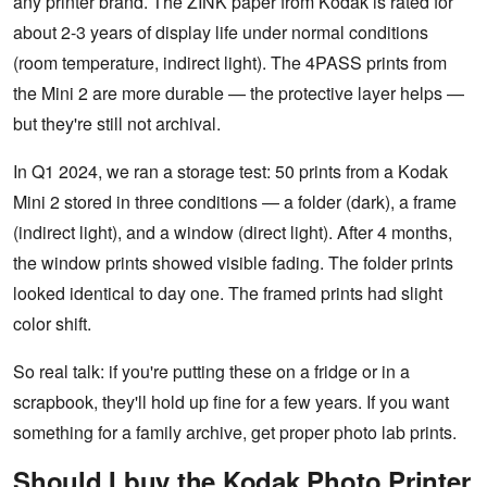
any printer brand. The ZINK paper from Kodak is rated for
about 2-3 years of display life under normal conditions
(room temperature, indirect light). The 4PASS prints from
the Mini 2 are more durable — the protective layer helps —
but they're still not archival.
In Q1 2024, we ran a storage test: 50 prints from a Kodak
Mini 2 stored in three conditions — a folder (dark), a frame
(indirect light), and a window (direct light). After 4 months,
the window prints showed visible fading. The folder prints
looked identical to day one. The framed prints had slight
color shift.
So real talk: if you're putting these on a fridge or in a
scrapbook, they'll hold up fine for a few years. If you want
something for a family archive, get proper photo lab prints.
Should I buy the Kodak Photo Printer