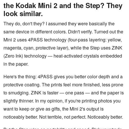
the Kodak Mini 2 and the Step? They
look similar.
They do, don't they? I assumed they were basically the
same device in different colors. Didn't verify. Turned out the
Mini 2 uses 4PASS technology (four-pass layering: yellow,
magenta, cyan, protective layer), while the Step uses ZINK
(Zero Ink) technology — heat-activated crystals embedded
in the paper.
Here's the thing: 4PASS gives you better color depth and a
protective coating. The prints feel more finished, less prone
to smudging. ZINK is faster — one pass — and the paper is
slightly thinner. In my opinion, if you're printing photos you
want to keep or give as gifts, the Mini 2's output is
noticeably better. Not terrible, not perfect. Noticeably better.