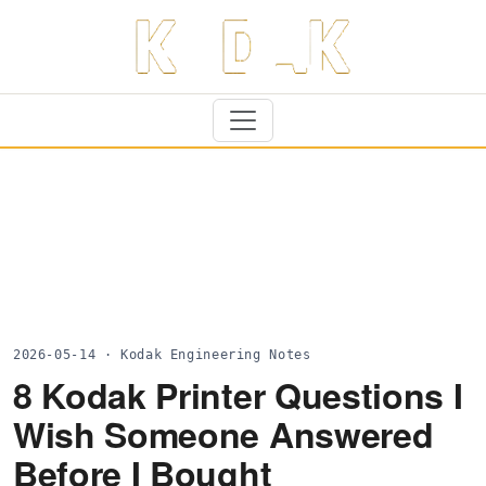
2026-05-14 · Kodak Engineering Notes
8 Kodak Printer Questions I
Wish Someone Answered
Before I Bought