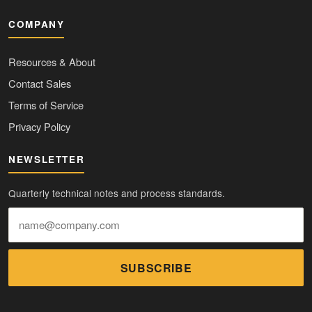
COMPANY
Resources & About
Contact Sales
Terms of Service
Privacy Policy
NEWSLETTER
Quarterly technical notes and process standards.
SUBSCRIBE