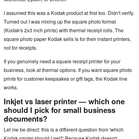
I assumed this was a Kodak product at first too. Didn't verify.
Turned out I was mixing up the square photo format
(Kodak's 2x3 inch prints) with thermal receipt rolls. The
square photo paper Kodak sells is for their instant printers,
not for receipts.
If you genuinely need a square receipt printer for your
business, look at thermal options. If you want square photo
prints for customer keepsakes or gift tags, the Kodak line
works.
Inkjet vs laser printer — which one
should I pick for small business
documents?
Let me be direct: this is a different question from 'which
Kodak printer should I get?' Because Kodak doesn't