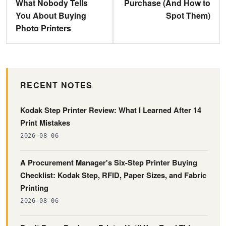
What Nobody Tells
Purchase (And How to
You About Buying
Spot Them)
Photo Printers
RECENT NOTES
Kodak Step Printer Review: What I Learned After 14
Print Mistakes
2026-08-06
A Procurement Manager's Six-Step Printer Buying
Checklist: Kodak Step, RFID, Paper Sizes, and Fabric
Printing
2026-08-06