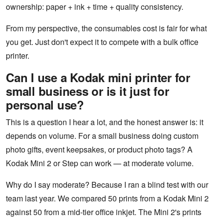
ownership: paper + ink + time + quality consistency.
From my perspective, the consumables cost is fair for what
you get. Just don't expect it to compete with a bulk office
printer.
Can I use a Kodak mini printer for
small business or is it just for
personal use?
This is a question I hear a lot, and the honest answer is: it
depends on volume. For a small business doing custom
photo gifts, event keepsakes, or product photo tags? A
Kodak Mini 2 or Step can work — at moderate volume.
Why do I say moderate? Because I ran a blind test with our
team last year. We compared 50 prints from a Kodak Mini 2
against 50 from a mid-tier office inkjet. The Mini 2's prints